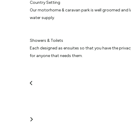
Country Setting
Our motorhome & caravan park is well groomed and laid 
water supply.
Showers & Toilets
Each designed as ensuites so that you have the privacy 
for anyone that needs them.
We also have a large dog walking area to exercise your 
WIFI
Provided for the benefit of all our guests to catch up
use your own with access to our WIFI anywhere in the 
BBQ & Entertaining Areas