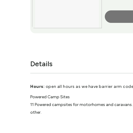
More Info
Details
Hours:
open all hours as we have barrier arm code 
Powered Camp Sites
11 Powered campsites for motorhomes and caravans. Var
other.