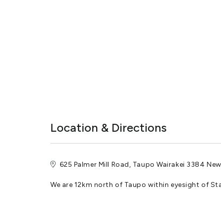
We are pet friendly but they are only allowed in our Pa
Fresh Filtered Water
Underground supply and rain water. No fluoride.
Security Gate
Code entry automated gate.
See your confirmation e mail for the code.
Location & Directions
Escape the crowds and immerse yourself in the tranquil
Camp with us
Are you seeking the perfect home-away-from-home for
625 Palmer Mill Road, Taupo Wairakei 3384 Ne
Taupō region.
We are 12km north of Taupo within eyesight of St
Each parking site is thoughtfully designed, bordered by
accommodate vehicle combinations of any length or 