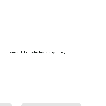
tal accommodation whichever is greater).