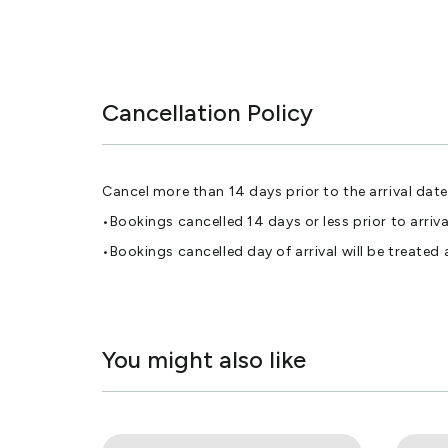
Cancellation Policy
Cancel more than 14 days prior to the arrival date 
•Bookings cancelled 14 days or less prior to arr
•Bookings cancelled day of arrival will be treated
You might also like