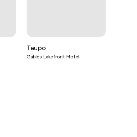
Taupo
Gables Lakefront Motel