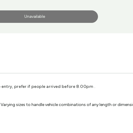
Unavailable
entry, prefer if people arrived before 8.00pm .
ying sizes to handle vehicle combinations of any length or dimension