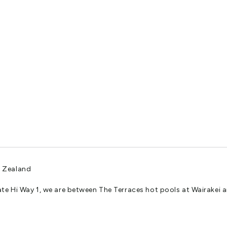
rk by arrangement.
ity of our carefully curated oasis.
 your next adventure? Look no further than our impeccably maintain
w Zealand
ate Hi Way 1, we are between The Terraces hot pools at Wairakei
 lush, verdant trees . We cater to the unique needs of every guest, offer
dimension.