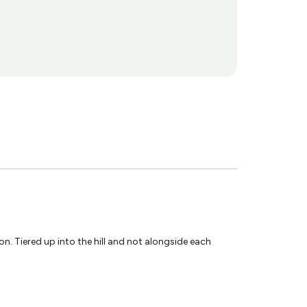
. Tiered up into the hill and not alongside each