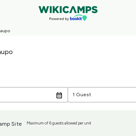
Taupo
aupo
Guests
1 Guest
amp Site
Maximum of 6 guests allowed per unit