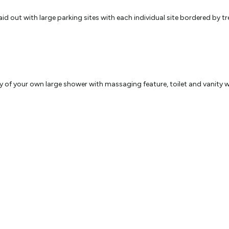
out with large parking sites with each individual site bordered by tre
of your own large shower with massaging feature, toilet and vanity while
pal,
 with friends and family or to plan where you are going next. You have
park.