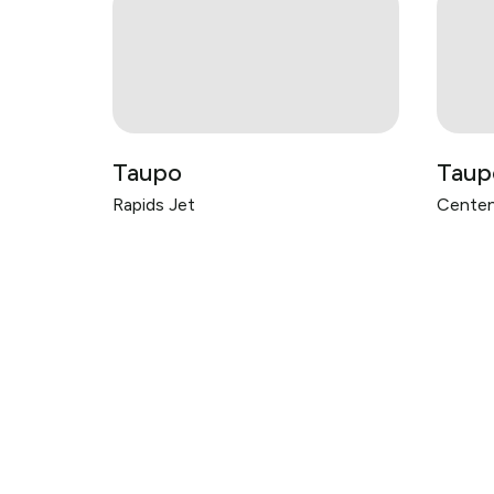
Taupo
Taup
Rapids Jet
Centen