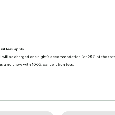
nil fees apply.
ival will be charged one night’s accommodation (or 25% of the to
 as a no show with 100% cancellation fees.