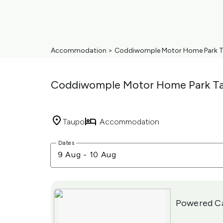
Accommodation
>
Coddiwomple Motor Home Park 
Coddiwomple Motor Home Park T
Taupo
Accommodation
Skip
Dates
to
9 Aug
-
10 Aug
Results
Results
Powered C