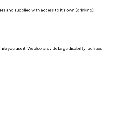
es and supplied with access to it’s own (drinking)
 you use it. We also provide large disability facilities
 the choice of our coin operated computers or you can