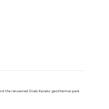
ed motorhome and caravan park in the heart of the
 and the renowned Oraki Karako geothermal park.
ing a variety of powered sites in varying sizes to