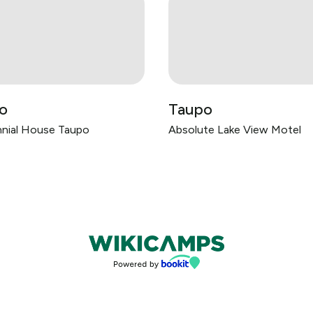
o
Taupo
nial House Taupo
Absolute Lake View Motel
Bookings powered by bookeasy