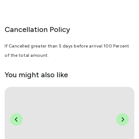
Cancellation Policy
If Cancelled greater than 5 days before arrival 100 Percent
of the total amount.
You might also like