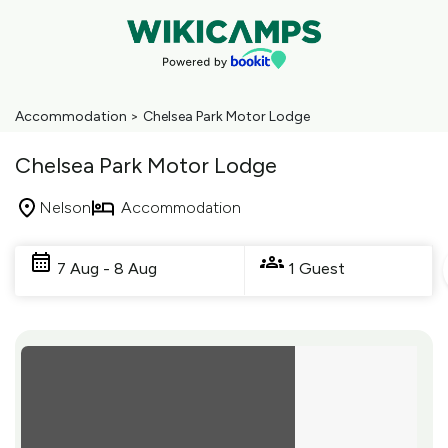
Accommodation
>
Chelsea Park Motor Lodge
Chelsea Park Motor Lodge
Nelson
Accommodation
Skip
to
7 Aug - 8 Aug
1 Guest
Results
Results