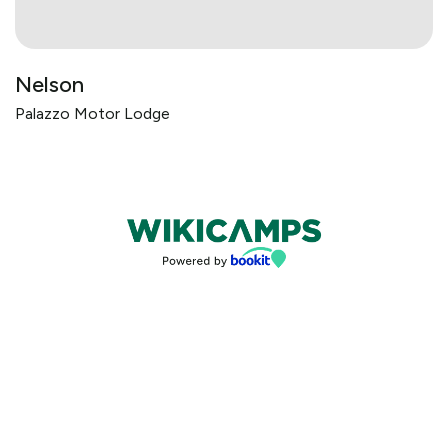
Nelson
Palazzo Motor Lodge
Bookings powered by bookeasy