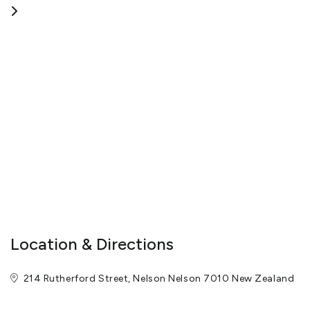
Tomoko and Dean Brunell are your hosts, and we wish for all of
our guests to get the most out of their stay. Whether you are
visiting the Abel Tasman National Park or checking out the local
wine and food scene, we are happy to assist with booking
different attractions and activities for guests.
Our 10 rooms mean that we offer friendly and helpful service -
Hospitality, the way it should be.
View More
Location & Directions
214 Rutherford Street, Nelson Nelson 7010 New Zealand