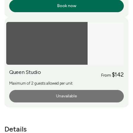
Book now
More Info
Queen Studio
$142
From
Maximum of 2 guests allowed per unit
Unavailable
More Info
Details