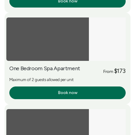
Book now
More Info
One Bedroom Spa Apartment
$173
From
Maximum of 2 guests allowed per unit
Book now
More Info