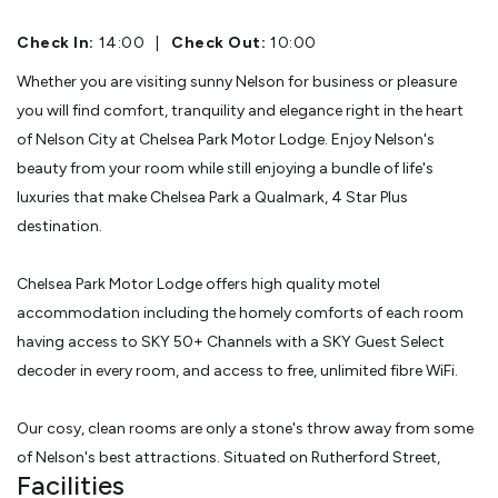
Check In:
14:00
|
Check Out:
10:00
Whether you are visiting sunny Nelson for business or pleasure
you will find comfort, tranquility and elegance right in the heart
of Nelson City at Chelsea Park Motor Lodge. Enjoy Nelson's
beauty from your room while still enjoying a bundle of life's
luxuries that make Chelsea Park a Qualmark, 4 Star Plus
destination.
Chelsea Park Motor Lodge offers high quality motel
accommodation including the homely comforts of each room
having access to SKY 50+ Channels with a SKY Guest Select
decoder in every room, and access to free, unlimited fibre WiFi.
Our cosy, clean rooms are only a stone's throw away from some
of Nelson's best attractions. Situated on Rutherford Street,
Facilities
Nelson's best cafes, bars and restaurants are only a short stroll