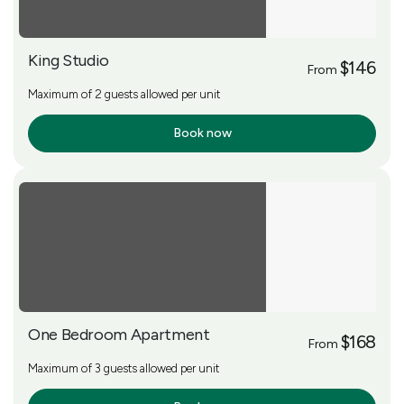
King Studio
$146
From
Maximum of 2 guests allowed per unit
Book now
More Info
One Bedroom Apartment
$168
From
Maximum of 3 guests allowed per unit