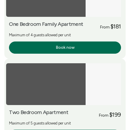
One Bedroom Family Apartment
$181
From
Maximum of 4 guests allowed per unit
Book now
More Info
Two Bedroom Apartment
$199
From
Maximum of 5 guests allowed per unit