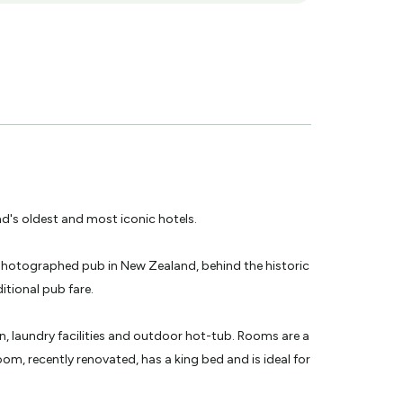
's oldest and most iconic hotels.
t photographed pub in New Zealand, behind the historic
itional pub fare.
en, laundry facilities and outdoor hot-tub. Rooms are a
m, recently renovated, has a king bed and is ideal for