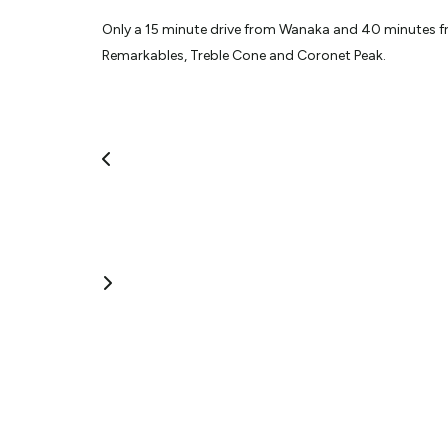
Only a 15 minute drive from Wanaka and 40 minutes fr
Remarkables, Treble Cone and Coronet Peak.