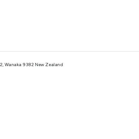
D 2, Wanaka 9382 New Zealand