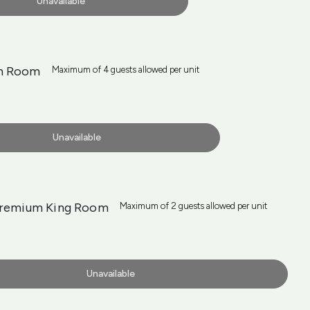
Unavailable
n Room
Maximum of 4 guests allowed per unit
Unavailable
Premium King Room
Maximum of 2 guests allowed per unit
Unavailable