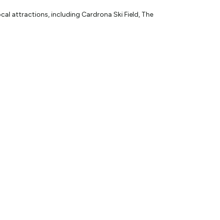
l attractions, including Cardrona Ski Field, The