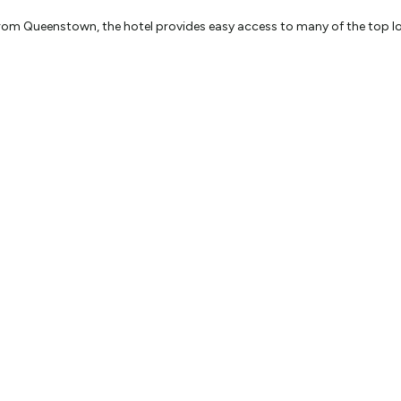
om Queenstown, the hotel provides easy access to many of the top loca