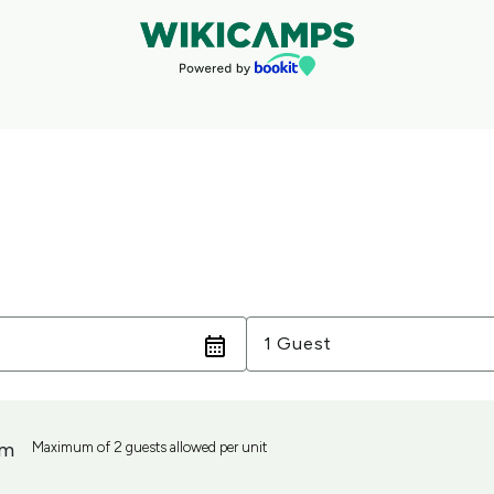
Guests
1 Guest
om
Maximum of 2 guests allowed per unit