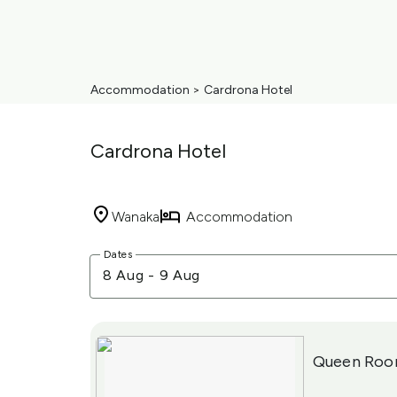
Accommodation
>
Cardrona Hotel
Cardrona Hotel
Wanaka
Accommodation
Skip
Dates
to
8 Aug
-
9 Aug
Results
Results
Queen Ro