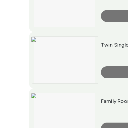
More Info
Twin Singl
More Info
Family Ro