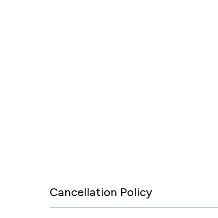
Cancellation Policy