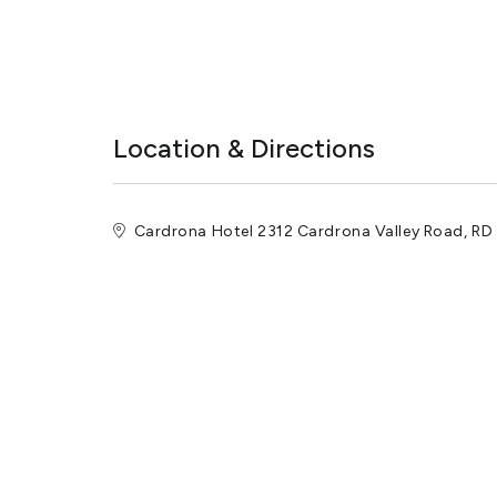
Location & Directions
Cardrona Hotel 2312 Cardrona Valley Road, R