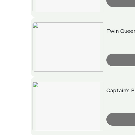
More Info
Twin Quee
More Info
Captain's 
More Info