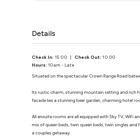
Details
Check In:
15:00
|
Check Out:
10:00
Hours:
10am - Late
Situated on the spectacular Crown Range Road betwe
Its rustic charm, stunning mountain setting and rich 
facade lies a stunning beer garden, charming hotel ro
All ensuite rooms are all equipped with Sky TV, WiFi an
mix of queen beds, twin queen beds, twin singles and 
a couples getaway.