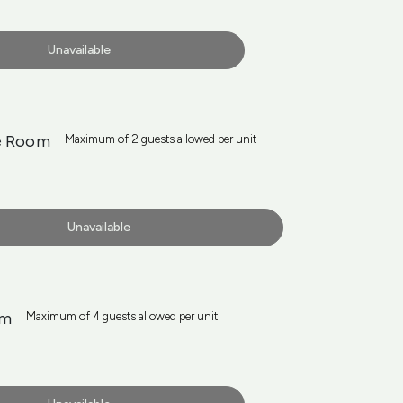
Unavailable
e Room
Maximum of 2 guests allowed per unit
Unavailable
om
Maximum of 4 guests allowed per unit