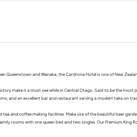
en Queenstown and Wanaka, the Cardrona Hotel is one of New Zealand
history make it a must see while in Central Otago. Said to be the mos
oms, and an excellent bar and restaurant serving a modern take on trad
d tea and coffee making facilities. Make use of the beautiful beer gard
family rooms with one queen bed and two singles. Our Premium King Roo