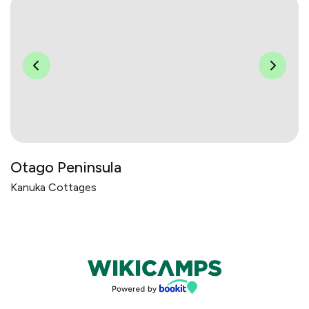
Otago Peninsula
Kanuka Cottages
Bookings powered by bookeasy