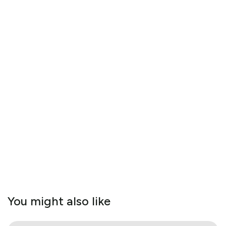
You might also like