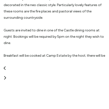
decorated in the neo classic style. Particularly lovely features of
these rooms are the fire places and pastoral views of the
surrounding countryside.
Guests are invited to dine in one of the Castle dining rooms at
night. Bookings will be required by 5pm on the night they wish to
dine.
Breakfast will be cooked at Camp Estate by the host; there will be
a choice of cooked, continental or both.
Also available to Camp Estate guests is the opportunity to
explore the Castle and Garden at Larnach Castle. This will be
complimentary.
The house will also be available for exclusive let, which would
include bespoke catering choices. This option guarantees guests