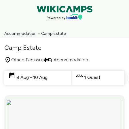
Accommodation
>
Camp Estate
Camp Estate
Otago Peninsula
Accommodation
Skip
to
9 Aug - 10 Aug
1 Guest
Results
Results