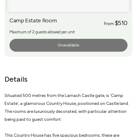
Camp Estate Room
$510
From
Maximum of 2 guests allowed per unit
Unavailable
More Info
Details
Situated 500 metres from the Larnach Castle gate, is ‘Camp
Estate’, a glamorous Country House, positioned on Castle land.
The rooms are luxuriously decorated, with particular attention
being paid to guest comfort.
This Country House has five spacious bedrooms; these are