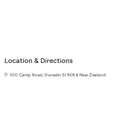
complete privacy, and is perfect for a weekend family party or a
corporate retreat.
Are you looking for the perfect gift for a special family member or
valued client? A luxury stay at Camp Estate could be the perfect
solution.
View More
Location & Directions
100 Camp Road, Dunedin SI 9054 New Zealand