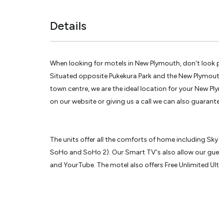
Details
When looking for motels in New Plymouth, don't look
Situated opposite Pukekura Park and the New Plymou
town centre, we are the ideal location for your New Pl
on our website or giving us a call we can also guarante
The units offer all the comforts of home including Sky
SoHo and SoHo 2). Our Smart TV's also allow our gues
and YourTube. The motel also offers Free Unlimited Ul