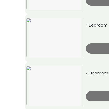
More Info
1 Bedroom 
More Info
2 Bedroom 
More Info