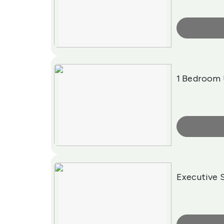
More Info
1 Bedroom 
More Info
Executive 