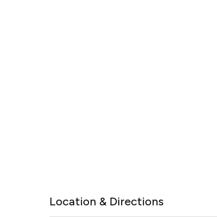
Location & Directions