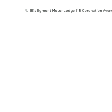
BKs Egmont Motor Lodge 115 Coronation Aven