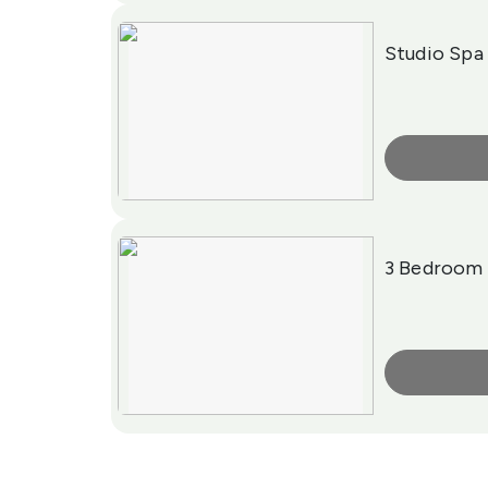
Studio Spa
More Info
3 Bedroom 
More Info