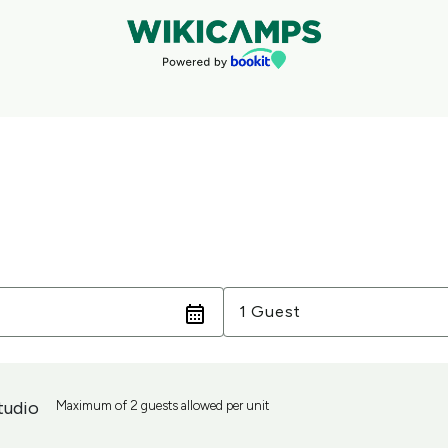
Guests
1 Guest
tudio
Maximum of 2 guests allowed per unit