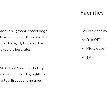
Facilities
 past BK's Egmont Motor Lodge.
Breakfast Av
th racecourse and handy to the
Free WiFi
ymouth stay. By booking direct
Microwave in
e you the best rates.
TV
 50+ Guest Select (including
ts to watch Netflix, Lightbox
tra Fast Broadband internet.