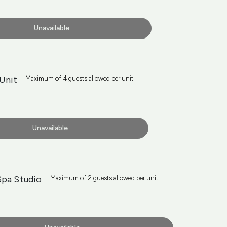
Unavailable
Unit
Maximum of 4 guests allowed per unit
Unavailable
Spa Studio
Maximum of 2 guests allowed per unit