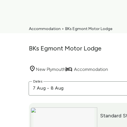
Accommodation
>
BKs Egmont Motor Lodge
BKs Egmont Motor Lodge
New Plymouth
Accommodation
Skip
Dates
to
7 Aug
-
8 Aug
Results
Results
Standard S