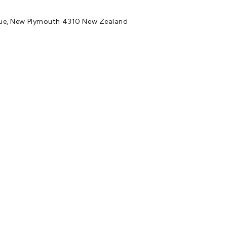
ue, New Plymouth 4310 New Zealand