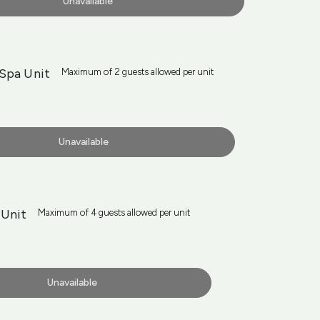
Unavailable
Spa Unit
Maximum of 2 guests allowed per unit
Unavailable
Unit
Maximum of 4 guests allowed per unit
Unavailable