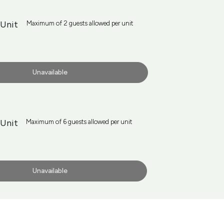
 Unit
Maximum of 2 guests allowed per unit
Unavailable
Unit
Maximum of 6 guests allowed per unit
Unavailable