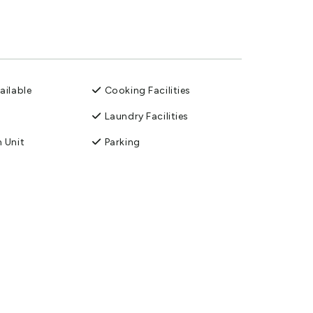
ailable
Cooking Facilities
Laundry Facilities
 Unit
Parking