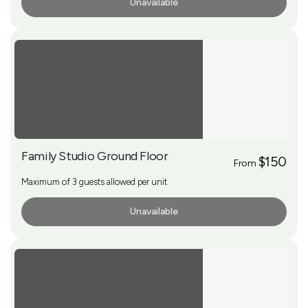
Unavailable
More Info
Family Studio Ground Floor
$150
From
Maximum of 3 guests allowed per unit
Unavailable
More Info