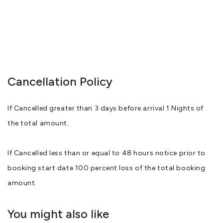
Cancellation Policy
If Cancelled greater than 3 days before arrival 1 Nights of
the total amount.
If Cancelled less than or equal to 48 hours notice prior to
booking start date 100 percent loss of the total booking
amount.
You might also like