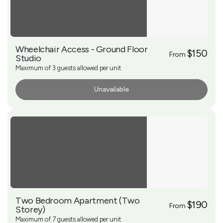
Wheelchair Access - Ground Floor
$150
From
Studio
Maximum of 3 guests allowed per unit
Unavailable
More Info
Two Bedroom Apartment (Two
$190
From
Storey)
Maximum of 7 guests allowed per unit