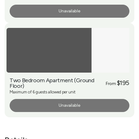
Unavailable
More Info
Two Bedroom Apartment (Ground
$195
From
Floor)
Maximum of 6 guests allowed per unit
Unavailable
More Info