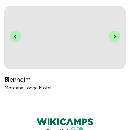
Blenheim
Montana Lodge Motel