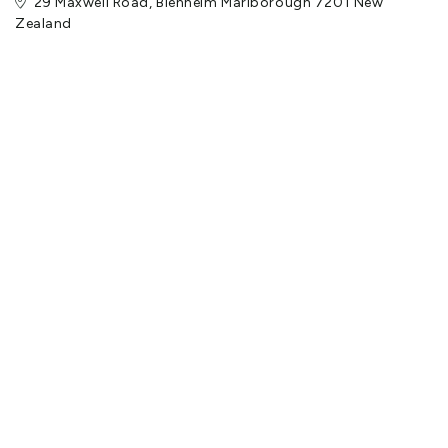
29 Maxwell Road, Blenheim Marlborough 7201 New
Zealand