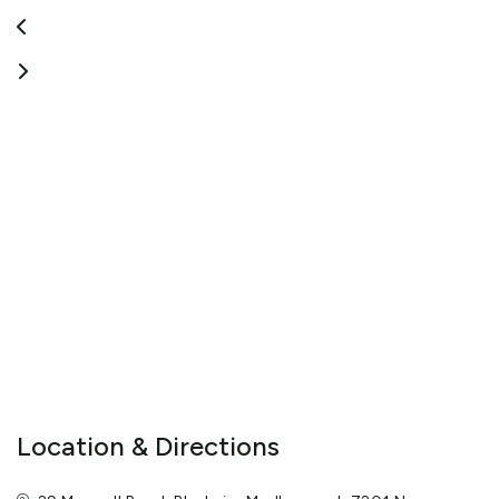
inquiries are also welcomed.
View More
Location & Directions