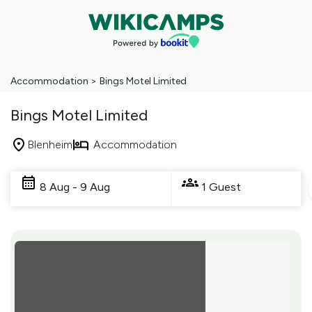
Accommodation
>
Bings Motel Limited
Bings Motel Limited
Blenheim
Accommodation
Skip
to
8 Aug - 9 Aug
1 Guest
Results
Results