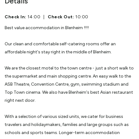
Details
Check In:
14:00
|
Check Out:
10:00
Best value accommodation in Blenheim !!!!
Our clean and comfortable self-catering rooms offer an
affordable night's stay right in the middle of Blenheim.
We are the closest motel to the town centre - just a short walk to
the supermarket and main shopping centre. An easy walk to the
ASB Theatre, Convention Centre, gym, swimming stadium and
Top Town cinema. We also have Blenheim's best Asian restaurant
right next door.
With a selection of various sized units, we cater for business
travelers and holidaymakers, families and large groups such as
schools and sports teams. Longer-term accommodation