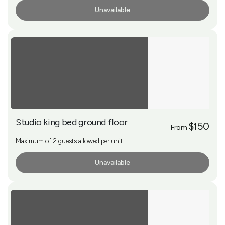
Unavailable
More Info
Studio king bed ground floor
$150
From
Maximum of 2 guests allowed per unit
Unavailable
More Info