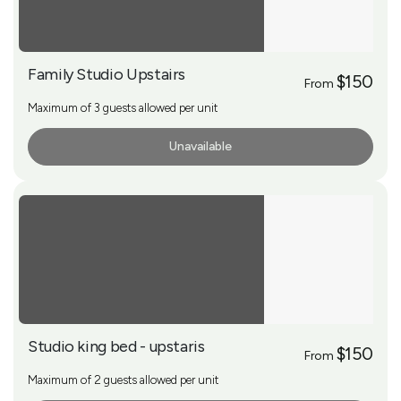
Family Studio Upstairs
$150
From
Maximum of 3 guests allowed per unit
Unavailable
More Info
Studio king bed - upstaris
$150
From
Maximum of 2 guests allowed per unit