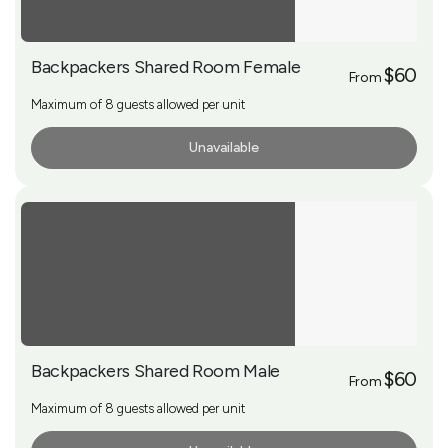
Backpackers Shared Room Female
$60
From
Maximum of 8 guests allowed per unit
Unavailable
More Info
Backpackers Shared Room Male
$60
From
Maximum of 8 guests allowed per unit