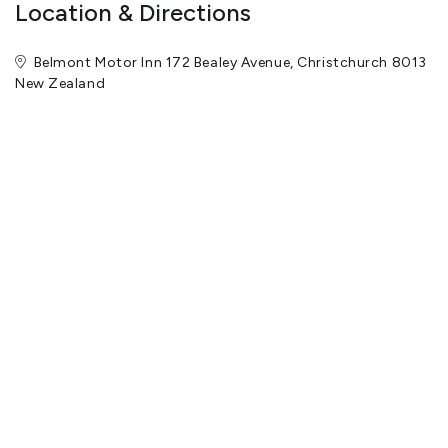
Location & Directions
Belmont Motor Inn 172 Bealey Avenue, Christchurch 8013
New Zealand