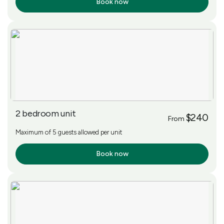
Book now
More Info
2 bedroom unit
$240
From
Maximum of 5 guests allowed per unit
Book now
More Info