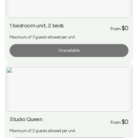
1 bedroom unit, 2 beds
$0
From
Maximum of 3 guests allowed per unit
Unavailable
More Info
Studio Queen
$0
From
Maximum of 2 guests allowed per unit