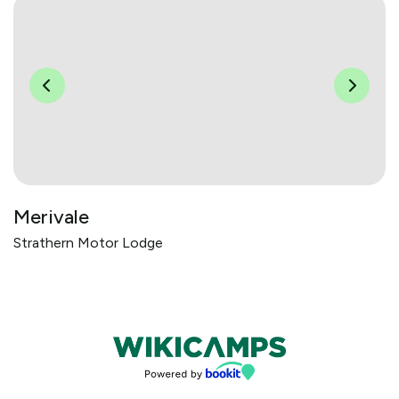
Merivale
Strathern Motor Lodge
Bookings powered by bookeasy