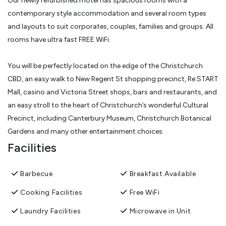
Our newly refurbished motel has spacious rooms with a
contemporary style accommodation and several room types
and layouts to suit corporates, couples, families and groups. All
rooms have ultra fast FREE WiFi.
You will be perfectly located on the edge of the Christchurch
CBD, an easy walk to New Regent St shopping precinct, Re:START
Mall, casino and Victoria Street shops, bars and restaurants, and
an easy stroll to the heart of Christchurch’s wonderful Cultural
Precinct, including Canterbury Museum, Christchurch Botanical
Gardens and many other entertainment choices.
Facilities
Our off-street car parking is both convenient and very secure. All
of our rooms have a sunny northwest-facing aspect and all the
Barbecue
Breakfast Available
upstairs have a private spacious sunny balcony, ideal for relaxing
Cooking Facilities
Free WiFi
at the end of the day or for those who still smoke, as all of the
rooms are smokefree.
Laundry Facilities
Microwave in Unit