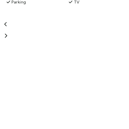
Parking
TV
So come and stay and sample the accommodation we are
proud to offer.
View More