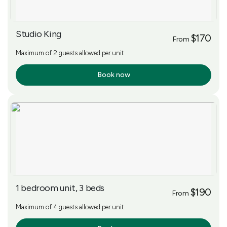
Studio King
$170
From
Maximum of 2 guests allowed per unit
Book now
More Info
1 bedroom unit, 3 beds
$190
From
Maximum of 4 guests allowed per unit