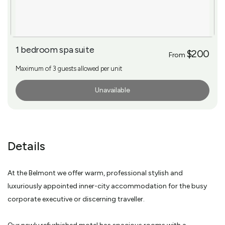
1 bedroom spa suite
$200
From
Maximum of 3 guests allowed per unit
Unavailable
More Info
Details
At the Belmont we offer warm, professional stylish and
luxuriously appointed inner-city accommodation for the busy
corporate executive or discerning traveller.