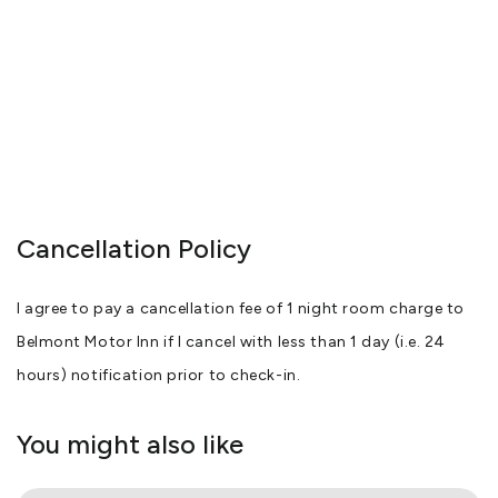
Cancellation Policy
I agree to pay a cancellation fee of 1 night room charge to
Belmont Motor Inn if I cancel with less than 1 day (i.e. 24
hours) notification prior to check-in.
You might also like