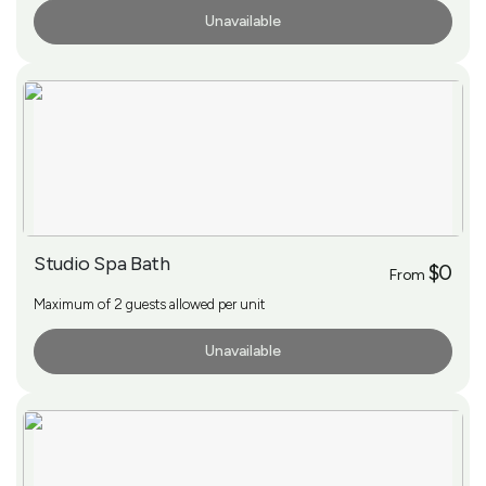
Unavailable
More Info
Studio Spa Bath
$0
From
Maximum of 2 guests allowed per unit
Unavailable
More Info