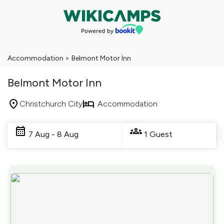
Accommodation
>
Belmont Motor Inn
Belmont Motor Inn
Christchurch City
Accommodation
Skip
to
7 Aug - 8 Aug
1 Guest
Results
Results