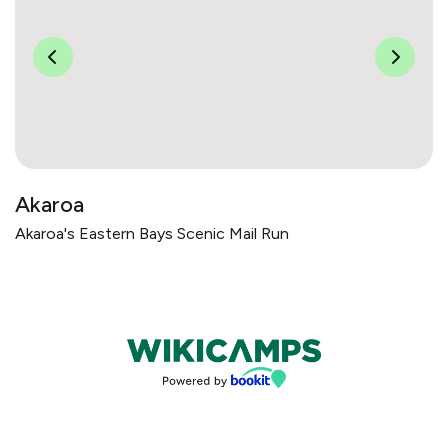
Akaroa
Akaroa's Eastern Bays Scenic Mail Run
Bookings powered by bookeasy