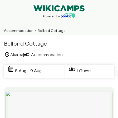
Accommodation
>
Bellbird Cottage
Bellbird Cottage
Akaroa
Accommodation
Skip
to
8 Aug - 9 Aug
1 Guest
Results
Results