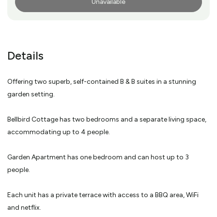
Unavailable
More Info
Details
Offering two superb, self-contained B & B suites in a stunning
garden setting.
Bellbird Cottage has two bedrooms and a separate living space,
accommodating up to 4 people.
Garden Apartment has one bedroom and can host up to 3
people.
Each unit has a private terrace with access to a BBQ area, WiFi
and netflix.