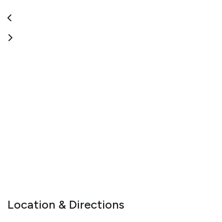
Location & Directions