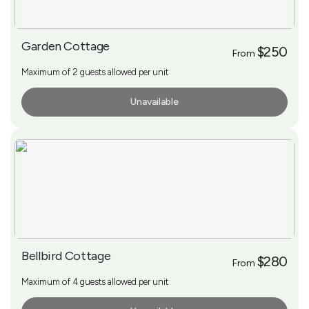
Garden Cottage
$250
From
Maximum of 2 guests allowed per unit
Unavailable
More Info
Bellbird Cottage
$280
From
Maximum of 4 guests allowed per unit