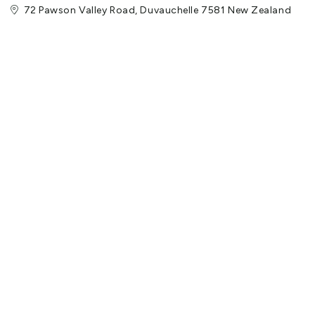
72 Pawson Valley Road, Duvauchelle 7581 New Zealand