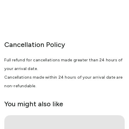
Cancellation Policy
Full refund for cancellations made greater than 24 hours of
your arrival date.
Cancellations made within 24 hours of your arrival date are
non-refundable.
You might also like