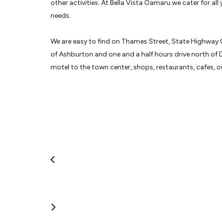
other activities. At Bella Vista Oamaru we cater for all
needs.
We are easy to find on Thames Street, State Highway 
of Ashburton and one and a half hours drive north of 
motel to the town center, shops, restaurants, cafes, 
Historic Oamaru. We are only a very short drive to bo
Colonies.
We have ample safe parking so you can leave your car, 
work or explore. Our superior smoke free accommodati
and one bedroom units. The purpose built access uni
parking at the door for your convenience. You have a c
beds with electric blankets for those cooler nights.
Unlimited free WIFI is available with a spacious work d
just tea and toast making facilities to those with cooki
continental or cooked breakfasts, as well as lunch a