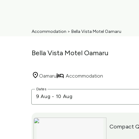
Accommodation
>
Bella Vista Motel Oamaru
Bella Vista Motel Oamaru
Oamaru
Accommodation
Skip
Dates
to
9 Aug
-
10 Aug
Results
Results
Compact Q