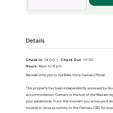
More Info
Details
Check In:
14:00
|
Check Out:
10:00
Hours:
8am to 8 pm
We welcome you to the Bella Vista Oamaru Motel.
This property has been independently assessed by Qua
accommodation. Oamaru is the hub of the Waitaki reg
your adventures. From the moment you arrive you'll e
located in close proximity to the Oamaru CBD for bus