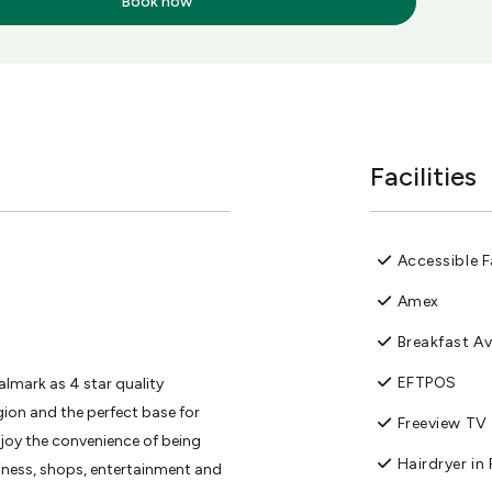
Book now
Facilities
Accessible Fa
Amex
Breakfast Av
EFTPOS
lmark as 4 star quality
ion and the perfect base for
Freeview TV
njoy the convenience of being
Hairdryer i
iness, shops, entertainment and