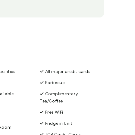
cilities
All major credit cards
Barbecue
ailable
Complimentary
Tea/Coffee
Free WiFi
Fridge in Unit
n Room
JCB Credit Cards