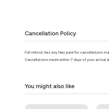
Cancellation Policy
Full refund, less any fees paid for cancellations m
Cancellations made within 7 days of your arrival 
You might also like