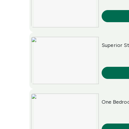
More Info
Superior S
More Info
One Bedroo