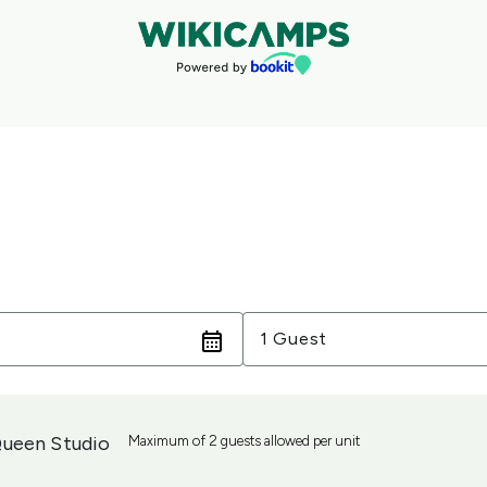
Guests
1 Guest
ueen Studio
Maximum of 2 guests allowed per unit