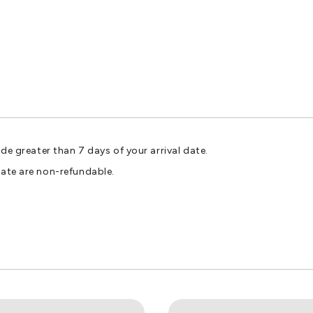
ade greater than 7 days of your arrival date.
date are non-refundable.