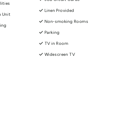
lities
Linen Provided
 Unit
Non-smoking Rooms
king
Parking
TV in Room
Widescreen TV