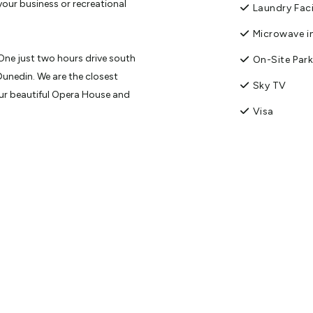
 your business or recreational
Laundry Faci
Microwave in
One just two hours drive south
On-Site Par
Dunedin. We are the closest
Sky TV
our beautiful Opera House and
Visa
th Blue and Yellow-eyed Penguin
avoid parking issues, walk to
on includes a variety of studios
ts have been designed with
hoice of king, queen or single
esk in every room. Units vary from
ng facilities. We offer
nd evening meal charge back