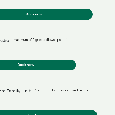
Book now
tudio
Maximum of 2 guests allowed per unit
Book now
m Family Unit
Maximum of 4 guests allowed per unit