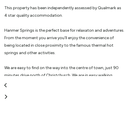
This property has been independently assessed by Qualmark as
4 star quality accommodation.
Hanmer Springs is the perfect base for relaxaton and adventures.
From the moment you arrive you'll enjoy the convenience of
being located in close proximity to the famous thermal hot
springs and other activities.
We are easy to find on the way into the centre of town, just 90
minutes drive north of Christchurch. We are in easy walking
distance to the centre of the village and we have ample safe
parking so you can leave your car at the motel.
Our superior smoke free accommodation includes a variety of
studios and one bedroom units. The purpose built access units
have been designed with parking at the door for your
convenience. You have a choice of king, queen or single beds with