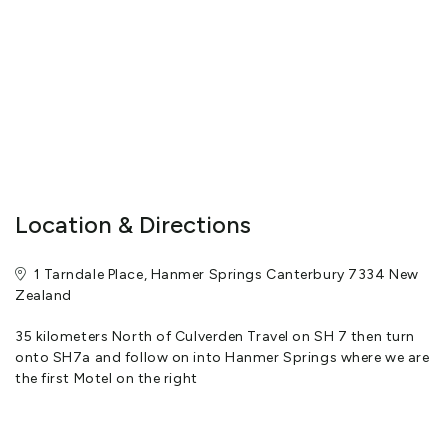
electric blankets for those cooler nights.
Free WIFI internet is available with a spacious work desk in every
room. Units vary from just tea and toast making facilities to
those with cooking facilities. All units have a microwave oven. We
offer continental breakfasts, and evening meal charge back
facilities, dine in or dine out.
Location & Directions
You can be assured of a warm welcome at reception where we
will assist you in every way possible.
1 Tarndale Place, Hanmer Springs Canterbury 7334 New
View More
Zealand
35 kilometers North of Culverden Travel on SH 7 then turn
onto SH7a and follow on into Hanmer Springs where we are
the first Motel on the right