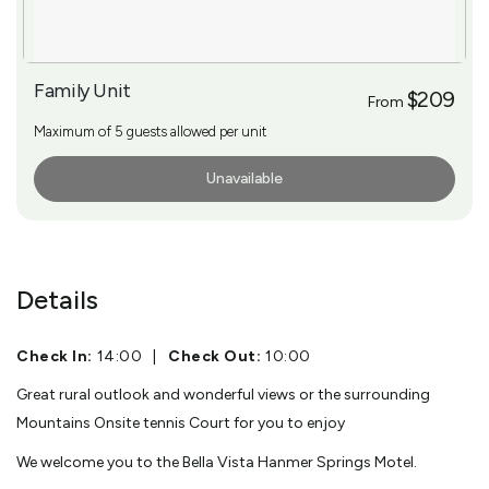
Family Unit
$209
From
Maximum of 5 guests allowed per unit
Unavailable
More Info
Details
Check In:
14:00
|
Check Out:
10:00
Great rural outlook and wonderful views or the surrounding
Mountains Onsite tennis Court for you to enjoy
We welcome you to the Bella Vista Hanmer Springs Motel.