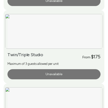
Unavailable
More Info
Twin/Triple Studio
$175
From
Maximum of 3 guests allowed per unit
Unavailable
More Info