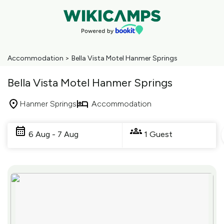
Accommodation
>
Bella Vista Motel Hanmer Springs
Bella Vista Motel Hanmer Springs
Hanmer Springs
Accommodation
Skip
to
6 Aug - 7 Aug
1 Guest
Results
Results