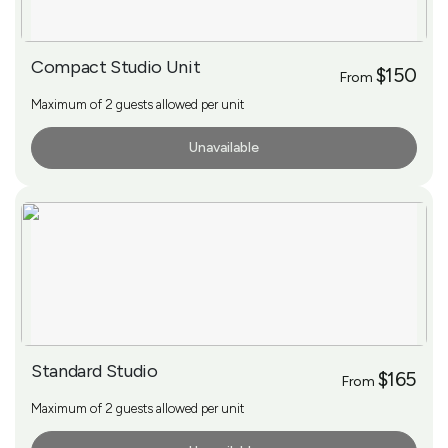
Compact Studio Unit
$150
From
Maximum of 2 guests allowed per unit
Unavailable
More Info
Standard Studio
$165
From
Maximum of 2 guests allowed per unit