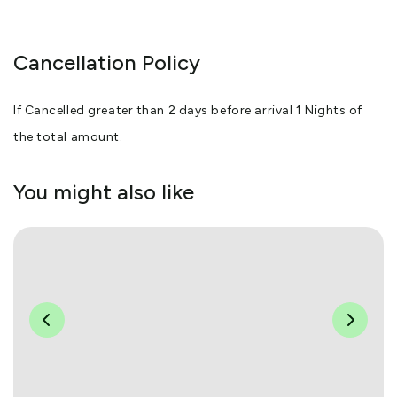
Cancellation Policy
If Cancelled greater than 2 days before arrival 1 Nights of
the total amount.
You might also like