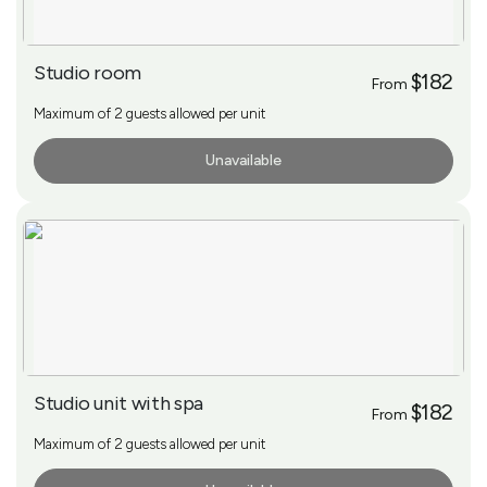
Studio room
$182
From
Maximum of 2 guests allowed per unit
Unavailable
More Info
Studio unit with spa
$182
From
Maximum of 2 guests allowed per unit