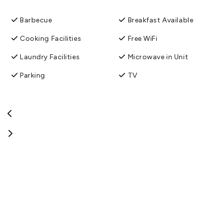
Central Otago Rail Trail, David and Karel look forward to
welcoming you at the Avenue Motel, Alexandra.
Barbecue
Breakfast Available
View More
Cooking Facilities
Free WiFi
Laundry Facilities
Microwave in Unit
Parking
TV