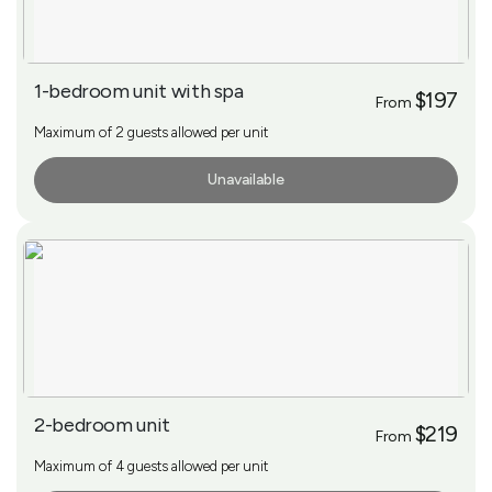
1-bedroom unit with spa
$197
From
Maximum of 2 guests allowed per unit
Unavailable
More Info
2-bedroom unit
$219
From
Maximum of 4 guests allowed per unit