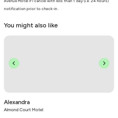
Avenue Motel if I cancel with less than 1 day (i.e. 24 hours)
notification prior to check-in.
You might also like
Alexandra
Almond Court Motel