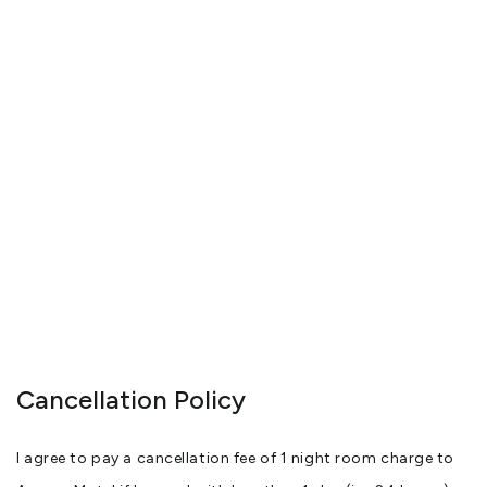
Cancellation Policy
I agree to pay a cancellation fee of 1 night room charge to