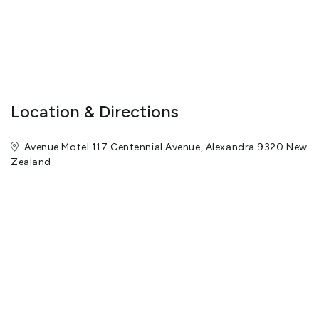
Location & Directions
Avenue Motel 117 Centennial Avenue, Alexandra 9320 New
Zealand