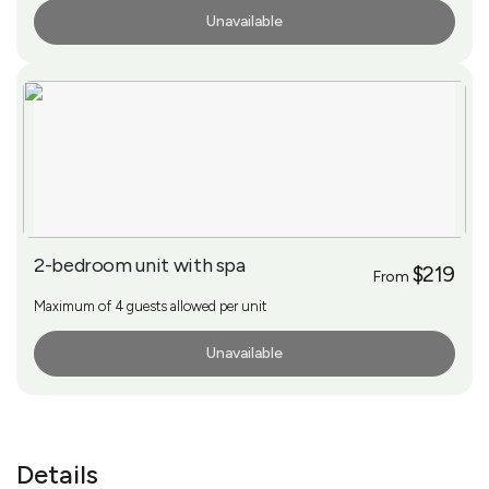
Unavailable
More Info
2-bedroom unit with spa
$219
From
Maximum of 4 guests allowed per unit
Unavailable
More Info
Details