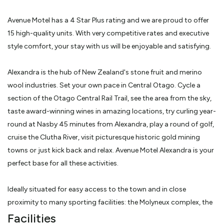
Avenue Motel has a 4 Star Plus rating and we are proud to offer
15 high-quality units. With very competitive rates and executive
style comfort, your stay with us will be enjoyable and satisfying.
Alexandra is the hub of New Zealand's stone fruit and merino
wool industries. Set your own pace in Central Otago. Cycle a
section of the Otago Central Rail Trail, see the area from the sky,
taste award-winning wines in amazing locations, try curling year-
round at Nasby 45 minutes from Alexandra, play a round of golf,
cruise the Clutha River, visit picturesque historic gold mining
towns or just kick back and relax. Avenue Motel Alexandra is your
perfect base for all these activities.
Ideally situated for easy access to the town and in close
proximity to many sporting facilities: the Molyneux complex, the
aquatic center, an 18-hole golf course and the start of the
Facilities