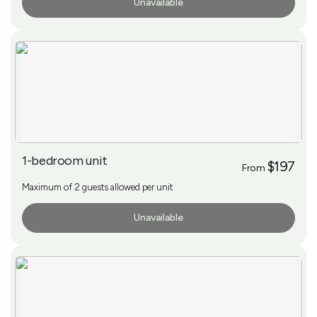
Unavailable
More Info
1-bedroom unit
$197
From
Maximum of 2 guests allowed per unit
Unavailable
More Info