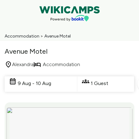
Accommodation
>
Avenue Motel
Avenue Motel
Alexandra
Accommodation
Skip
to
9 Aug - 10 Aug
1 Guest
Results
Results