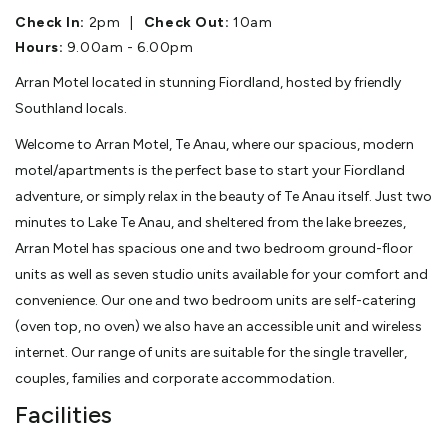
Check In:
2pm
|
Check Out:
10am
Hours:
9.00am - 6.00pm
Arran Motel located in stunning Fiordland, hosted by friendly
Southland locals.
Welcome to Arran Motel, Te Anau, where our spacious, modern
motel/apartments is the perfect base to start your Fiordland
adventure, or simply relax in the beauty of Te Anau itself. Just two
minutes to Lake Te Anau, and sheltered from the lake breezes,
Arran Motel has spacious one and two bedroom ground-floor
units as well as seven studio units available for your comfort and
convenience. Our one and two bedroom units are self-catering
(oven top, no oven) we also have an accessible unit and wireless
internet. Our range of units are suitable for the single traveller,
couples, families and corporate accommodation.
Facilities