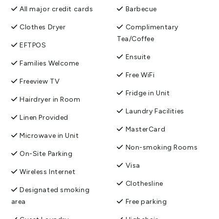
All major credit cards
Barbecue
Clothes Dryer
Complimentary
Tea/Coffee
EFTPOS
Ensuite
Families Welcome
Free WiFi
Freeview TV
Fridge in Unit
Hairdryer in Room
Laundry Facilities
Linen Provided
MasterCard
Microwave in Unit
Non-smoking Rooms
On-Site Parking
Visa
Wireless Internet
Clothesline
Designated smoking
area
Free parking