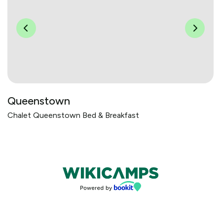
Queenstown
Chalet Queenstown Bed & Breakfast
Bookings powered by bookeasy