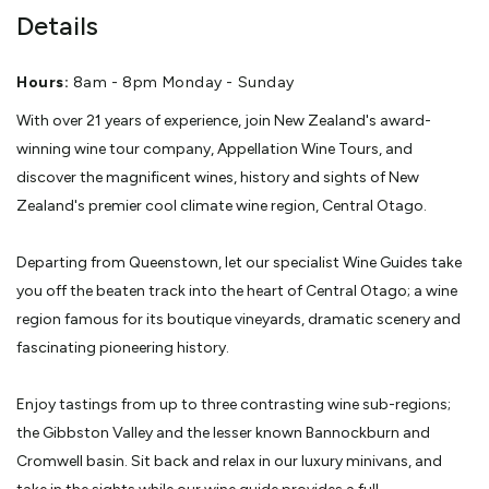
Details
Hours:
8am - 8pm Monday - Sunday
With over 21 years of experience, join New Zealand's award-
winning wine tour company, Appellation Wine Tours, and
discover the magnificent wines, history and sights of New
Zealand's premier cool climate wine region, Central Otago.
Departing from Queenstown, let our specialist Wine Guides take
you off the beaten track into the heart of Central Otago; a wine
region famous for its boutique vineyards, dramatic scenery and
fascinating pioneering history.
Enjoy tastings from up to three contrasting wine sub-regions;
the Gibbston Valley and the lesser known Bannockburn and
Cromwell basin. Sit back and relax in our luxury minivans, and