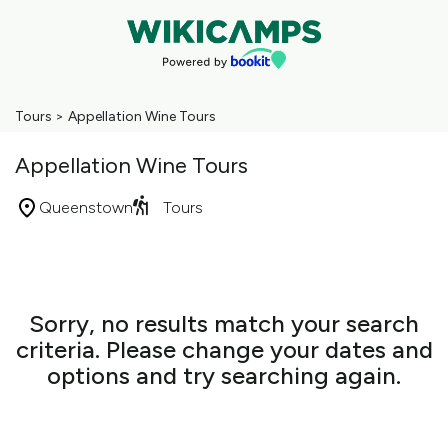
Tours
>
Appellation Wine Tours
Appellation Wine Tours
Queenstown
Tours
Skip
to
Results
Results
Sorry, no results match your search
criteria. Please change your dates and
options and try searching again.