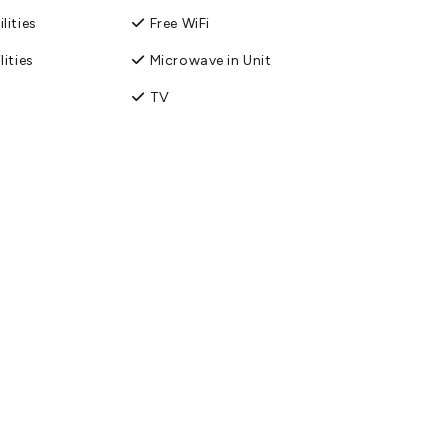
lities
Free WiFi
lities
Microwave in Unit
TV