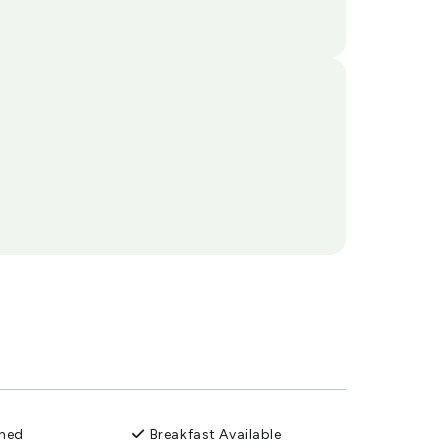
oned
Breakfast Available