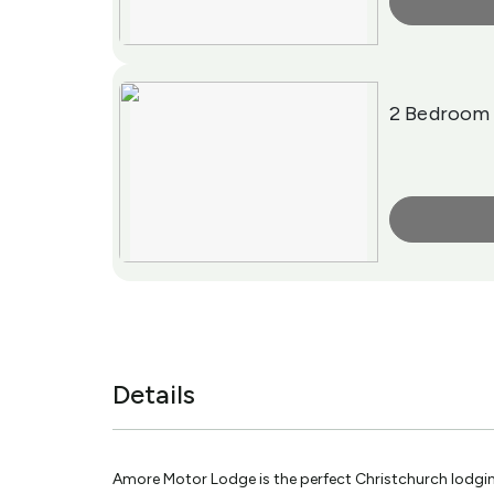
More Info
2 Bedroom
More Info
Details
Amore Motor Lodge is the perfect Christchurch lodgin