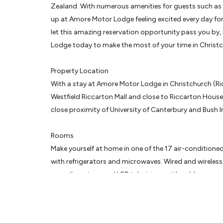
Zealand. With numerous amenities for guests such as bb
up at Amore Motor Lodge feeling excited every day for
let this amazing reservation opportunity pass you by
Lodge today to make the most of your time in Christ
Property Location
With a stay at Amore Motor Lodge in Christchurch (Ric
Westfield Riccarton Mall and close to Riccarton House.
close proximity of University of Canterbury and Bush I
Rooms
Make yourself at home in one of the 17 air-conditione
with refrigerators and microwaves. Wired and wireless 
complimentary, and LED televisions with cable progr
Conveniences include desks and coffee/tea makers, a
daily.