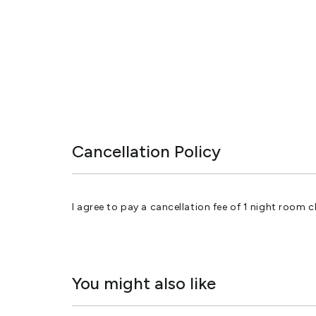
Cancellation Policy
I agree to pay a cancellation fee of 1 night room ch
You might also like