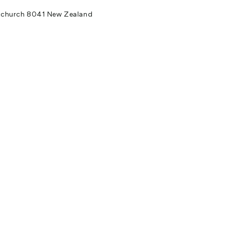
stchurch 8041 New Zealand