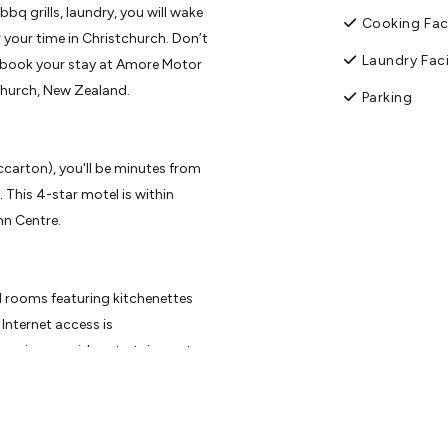
q grills, laundry, you will wake
Cooking Faci
 your time in Christchurch. Don’t
Laundry Faci
, book your stay at Amore Motor
church, New Zealand.
Parking
carton), you'll be minutes from
 This 4-star motel is within
nn Centre.
d rooms featuring kitchenettes
Internet access is
amming provide entertainment.
nd housekeeping is provided