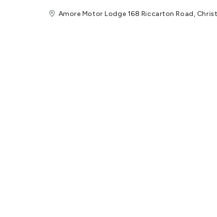
Amore Motor Lodge 168 Riccarton Road, Chri