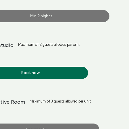
Min 2 nights
Studio
Maximum of 2 guests allowed per unit
Book now
utive Room
Maximum of 3 guests allowed per unit