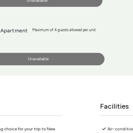
Unavailable
 Apartment
Maximum of 4 guests allowed per unit
Unavailable
Facilities
g choice for your trip to New
Air-conditi