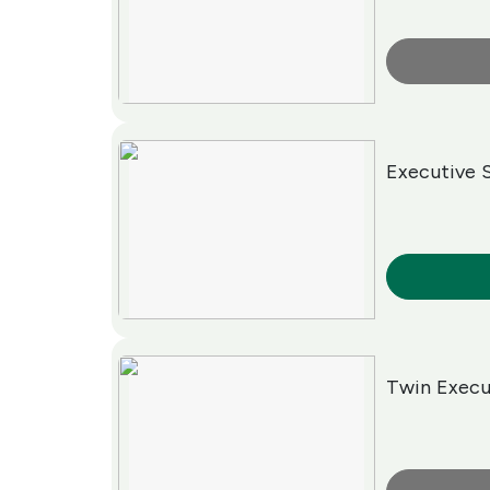
More Info
Executive 
More Info
Twin Exec