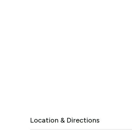
Location & Directions