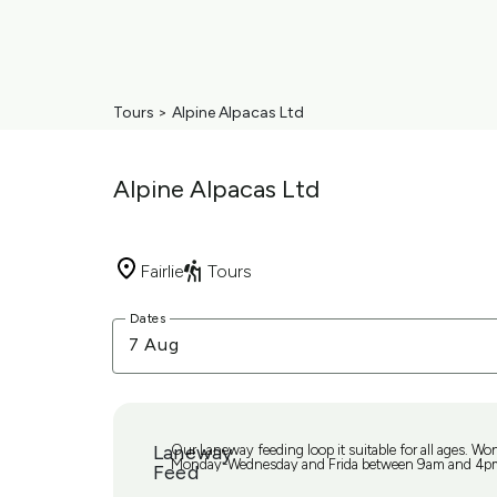
Tours
>
Alpine Alpacas Ltd
Alpine Alpacas Ltd
Fairlie
Tours
Skip
Dates
to
7 Aug
Results
Results
Laneway
Our Laneway feeding loop it suitable for all ages. Wo
Monday-Wednesday and Frida between 9am and 4p
Feed