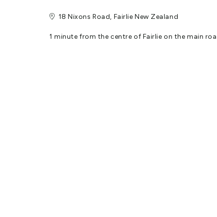
18 Nixons Road, Fairlie New Zealand
1 minute from the centre of Fairlie on the main 