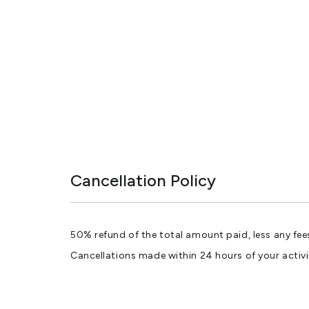
Cancellation Policy
50% refund of the total amount paid, less any fee
Cancellations made within 24 hours of your activi