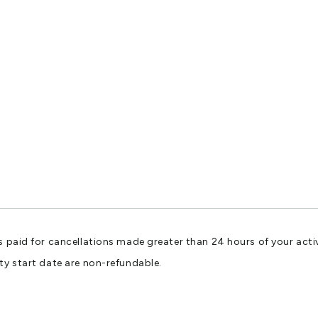
s paid for cancellations made greater than 24 hours of your activ
ty start date are non-refundable.