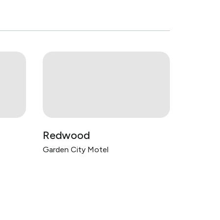
Redwood
Garden City Motel