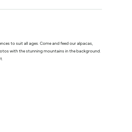
ences to suit all ages. Come and feed our alpacas,
photos with the stunning mountains in the background.
t.