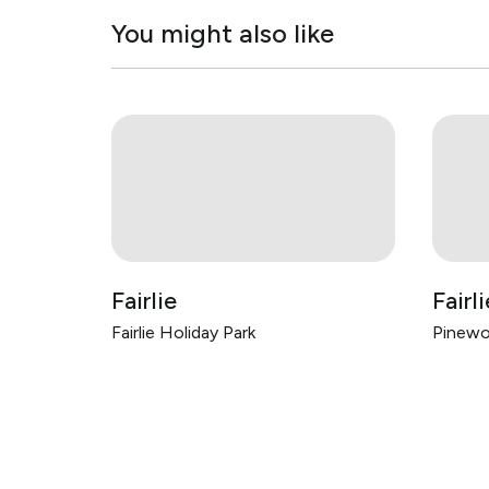
You might also like
Fairlie
Fairli
Fairlie Holiday Park
Pinewo