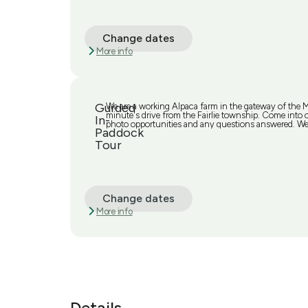
Change dates
More info
Guided
We are a working Alpaca farm in the gateway of the
minute's drive from the Fairlie township. Come into ou
In-
photo opportunities and any questions answered. We 
Paddock
Tour
Change dates
More info
Details