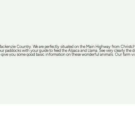
 Mackenzie Country. We are perfectly situated on the Main Highway from Christ
r paddocks with your guide to feed the Alpaca and Llama. See very clearly the diff
give you some good basic information on these wonderful animals. Our farm visi