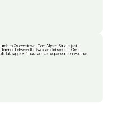
church to Queenstown. Gem Alpaca Stud is just 1
erence between the two camelid species. Great
ts take approx. 1 hour and are dependent on weather.