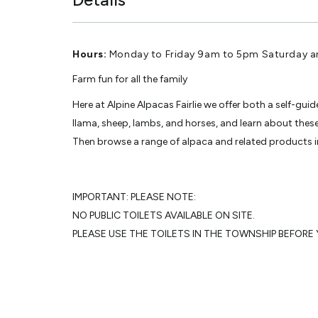
Hours:
Monday to Friday 9am to 5pm Saturday 
Farm fun for all the family
Here at Alpine Alpacas Fairlie we offer both a self-gu
llama, sheep, lambs, and horses, and learn about the
Then browse a range of alpaca and related products in
IMPORTANT: PLEASE NOTE:
NO PUBLIC TOILETS AVAILABLE ON SITE.
PLEASE USE THE TOILETS IN THE TOWNSHIP BEFORE Y