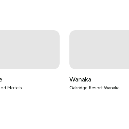
e
Wanaka
od Motels
Oakridge Resort Wanaka