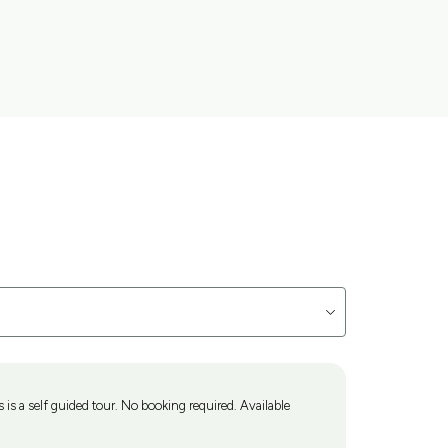
is a self guided tour. No booking required. Available