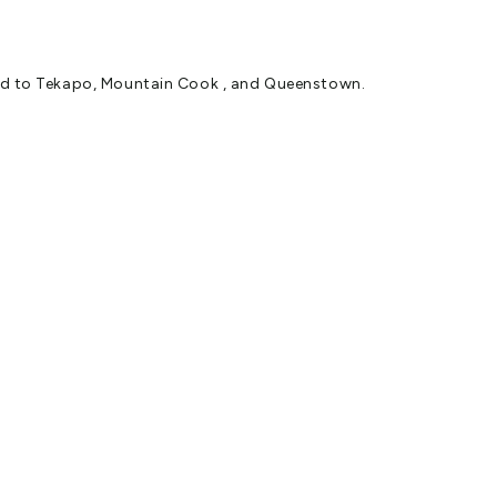
road to Tekapo, Mountain Cook , and Queenstown.