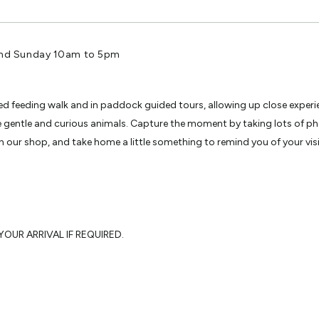
and Sunday 10am to 5pm
ided feeding walk and in paddock guided tours, allowing up close experi
se gentle and curious animals. Capture the moment by taking lots of 
 our shop, and take home a little something to remind you of your visi
OUR ARRIVAL IF REQUIRED.