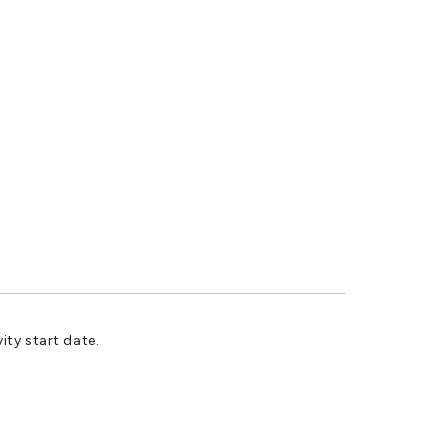
ity start date.