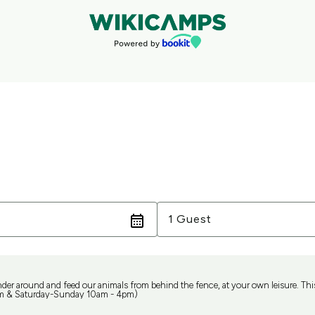
Guests
1 Guest
nder around and feed our animals from behind the fence, at your own leisure. This 
m & Saturday-Sunday 10am - 4pm)