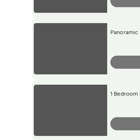
More Info
Panoramic 
More Info
1 Bedroom 
More Info