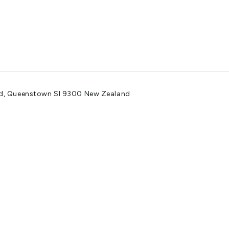
ad, Queenstown SI 9300 New Zealand