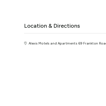
Location & Directions
Alexis Motels and Apartments 69 Frankton Ro