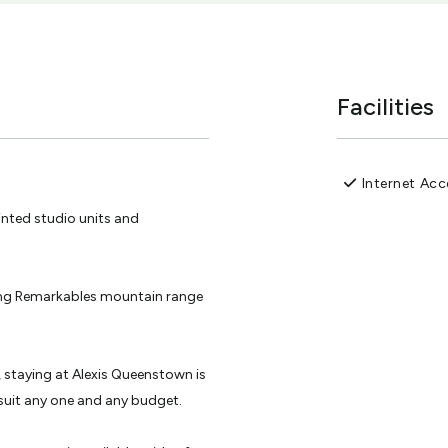
Facilities
Internet Acc
inted studio units and
ing Remarkables mountain range
, staying at Alexis Queenstown is
uit any one and any budget.