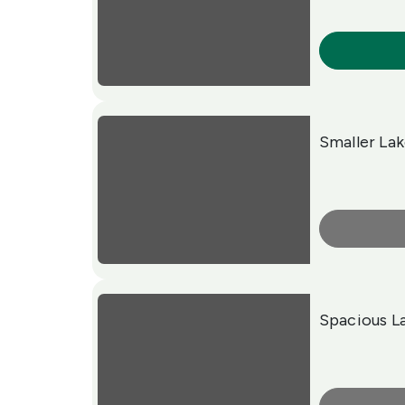
More Info
Smaller La
More Info
Spacious L