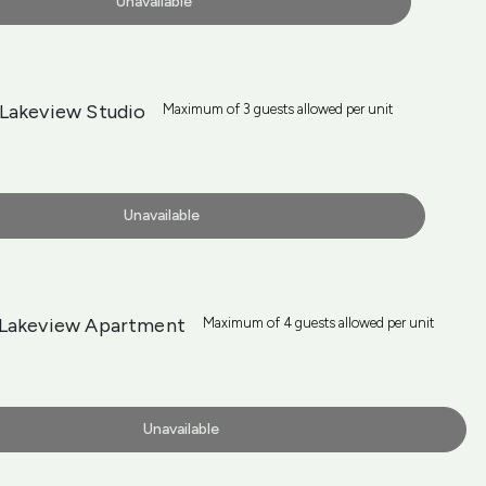
Unavailable
Lakeview Studio
Maximum of 3 guests allowed per unit
Unavailable
Lakeview Apartment
Maximum of 4 guests allowed per unit
Unavailable