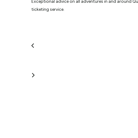
Exceptional advice on all adventures in and around Que
ticketing service.