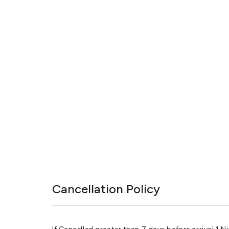
Cancellation Policy