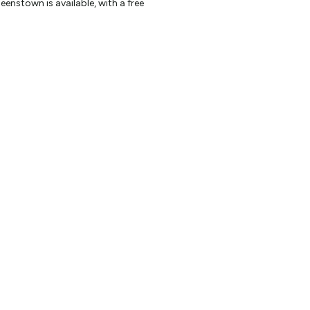
enstown is available, with a free