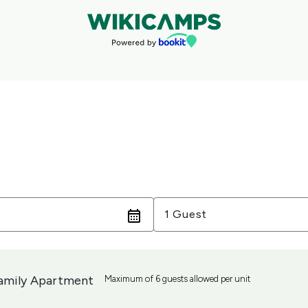
Guests
1 Guest
amily Apartment
Maximum of 6 guests allowed per unit