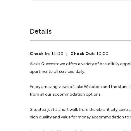
Details
Check In:
14:00
|
Check Out:
10:00
Alexis Queenstown offers a variety of beautifully appo
apartments, all serviced daily.
Enjoy amazing views of Lake Wakatipu and the stunn
from all our accommodation options.
Situated just a short walk from the vibrant city centre
high quality and value for money accommodation to s