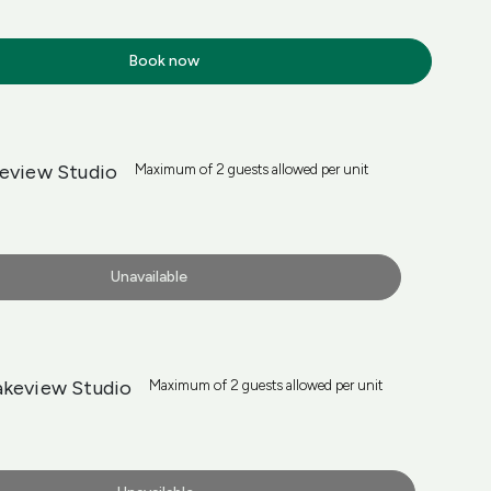
Book now
keview Studio
Maximum of 2 guests allowed per unit
Unavailable
akeview Studio
Maximum of 2 guests allowed per unit