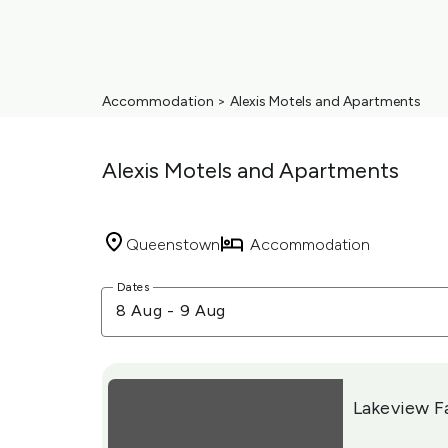
Accommodation
>
Alexis Motels and Apartments
Alexis Motels and Apartments
Queenstown
Accommodation
Skip
Dates
to
8 Aug
-
9 Aug
Results
Results
Lakeview F