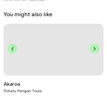
You might also like
Akaroa
Pohatu Penguin Tours