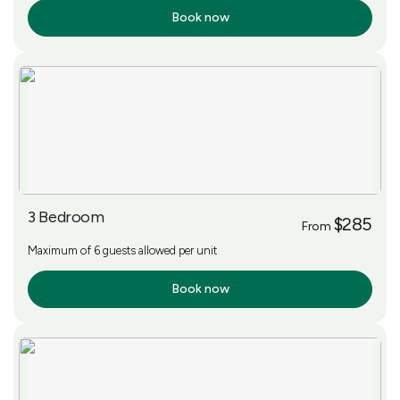
Book now
More Info
3 Bedroom
$285
From
Maximum of 6 guests allowed per unit
Book now
More Info