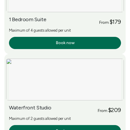
1 Bedroom Suite
$179
From
Maximum of 4 guests allowed per unit
Book now
More Info
Waterfront Studio
$209
From
Maximum of 2 guests allowed per unit