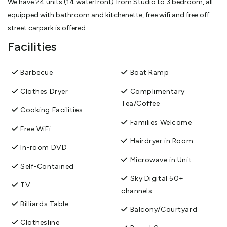
We have 24 units (14 waterfront) from Studio to 3 bedroom, all
equipped with bathroom and kitchenette, free wifi and free off
street carpark is offered.
Facilities
Barbecue
Boat Ramp
Clothes Dryer
Complimentary
Tea/Coffee
Cooking Facilities
Families Welcome
Free WiFi
Hairdryer in Room
In-room DVD
Microwave in Unit
Self-Contained
Sky Digital 50+
TV
channels
Billiards Table
Balcony/Courtyard
Clothesline