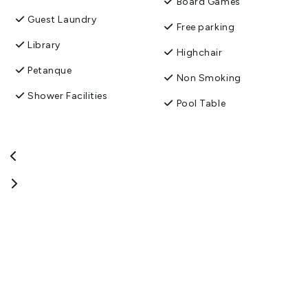
Board Games
Guest Laundry
Free parking
Library
Highchair
Petanque
Non Smoking
Shower Facilities
Pool Table