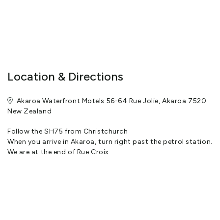
Location & Directions
Akaroa Waterfront Motels 56-64 Rue Jolie, Akaroa 7520
New Zealand
Follow the SH75 from Christchurch
When you arrive in Akaroa, turn right past the petrol station.
We are at the end of Rue Croix