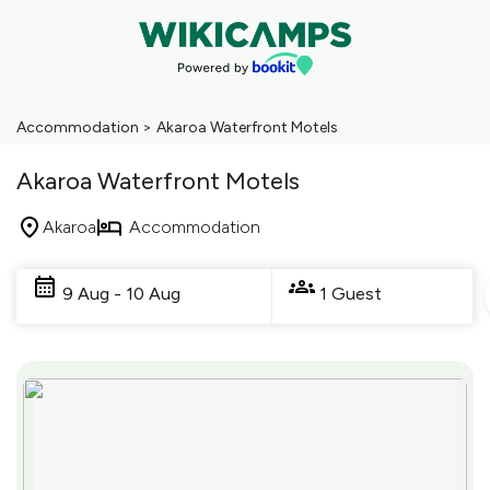
Accommodation
>
Akaroa Waterfront Motels
Akaroa Waterfront Motels
Akaroa
Accommodation
Skip
to
9 Aug - 10 Aug
1 Guest
Results
Results