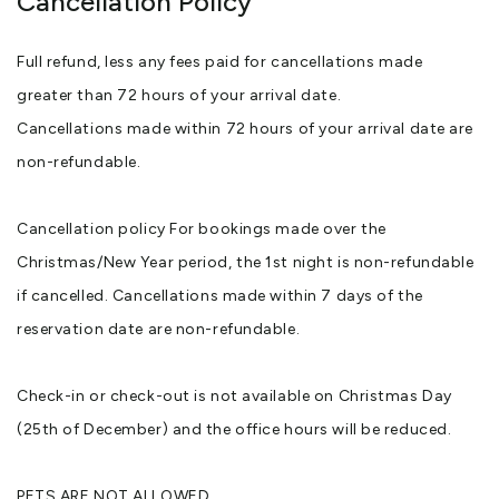
Cancellation Policy
Full refund, less any fees paid for cancellations made
greater than 72 hours of your arrival date.
Cancellations made within 72 hours of your arrival date are
non-refundable.
Cancellation policy For bookings made over the
Christmas/New Year period, the 1st night is non-refundable
if cancelled. Cancellations made within 7 days of the
reservation date are non-refundable.
Check-in or check-out is not available on Christmas Day
(25th of December) and the office hours will be reduced.
PETS ARE NOT ALLOWED