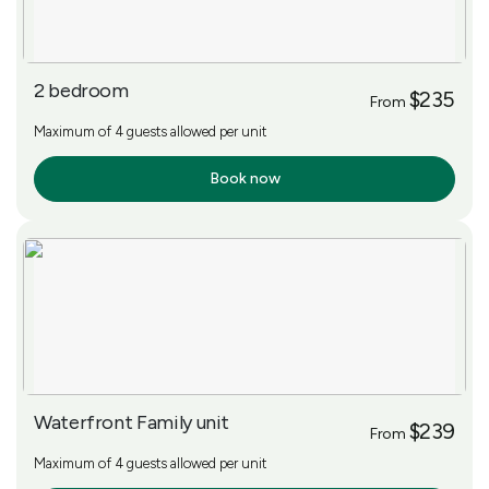
2 bedroom
$235
From
Maximum of 4 guests allowed per unit
Book now
More Info
Waterfront Family unit
$239
From
Maximum of 4 guests allowed per unit