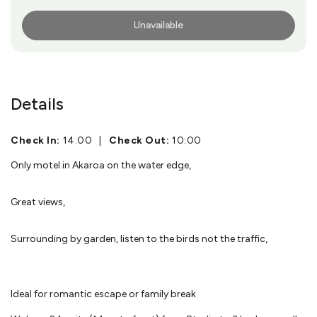
Unavailable
More Info
Details
Check In:
14:00
|
Check Out:
10:00
Only motel in Akaroa on the water edge,
Great views,
Surrounding by garden, listen to the birds not the traffic,
Ideal for romantic escape or family break