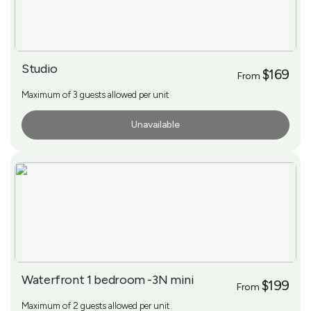
Studio
$169
From
Maximum of 3 guests allowed per unit
Unavailable
More Info
Waterfront 1 bedroom -3N mini
$199
From
Maximum of 2 guests allowed per unit