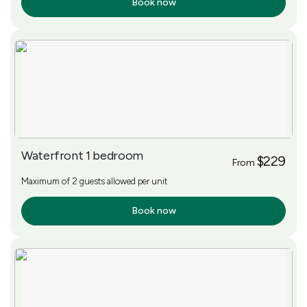
Book now
More Info
Waterfront 1 bedroom
$229
From
Maximum of 2 guests allowed per unit
Book now
More Info