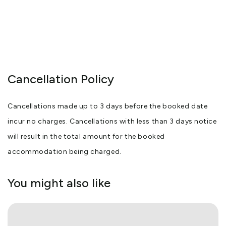
Cancellation Policy
Cancellations made up to 3 days before the booked date
incur no charges. Cancellations with less than 3 days notice
will result in the total amount for the booked
accommodation being charged.
You might also like