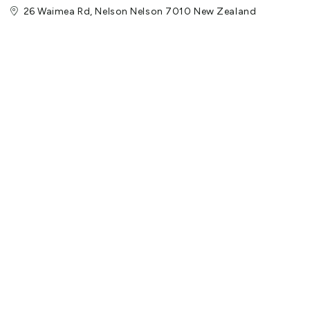
26 Waimea Rd, Nelson Nelson 7010 New Zealand