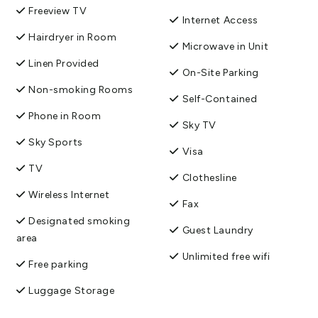
Freeview TV
Internet Access
Hairdryer in Room
Microwave in Unit
Linen Provided
On-Site Parking
Non-smoking Rooms
Self-Contained
Phone in Room
Sky TV
Sky Sports
Visa
TV
Clothesline
Wireless Internet
Fax
Designated smoking
Guest Laundry
area
Unlimited free wifi
Free parking
Luggage Storage