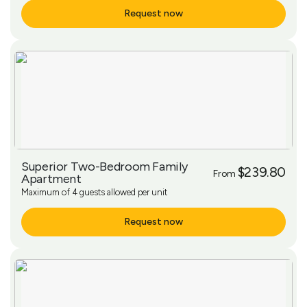
Request now
More Info
Superior Two-Bedroom Family
$239.80
From
Apartment
Maximum of 4 guests allowed per unit
Request now
More Info