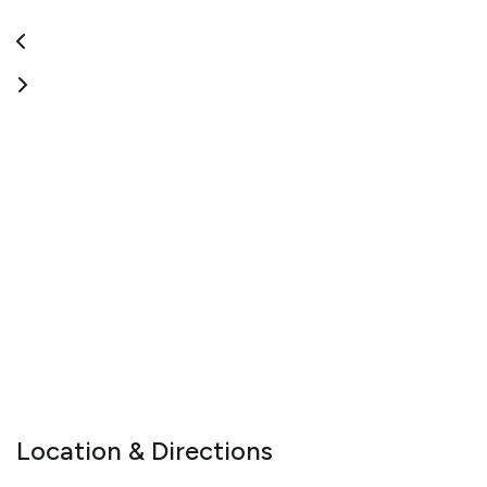
Location & Directions