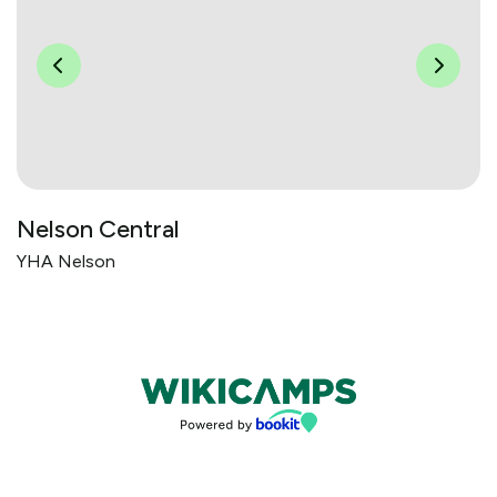
Nelson Central
YHA Nelson
Bookings powered by bookeasy