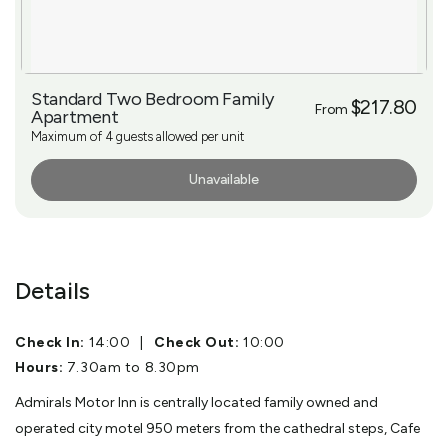
Standard Two Bedroom Family
$217.80
From
Apartment
Maximum of 4 guests allowed per unit
Unavailable
More Info
Details
Check In:
14:00
|
Check Out:
10:00
Hours:
7.30am to 8.30pm
Admirals Motor Inn is centrally located family owned and
operated city motel 950 meters from the cathedral steps, Cafe