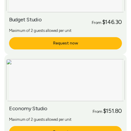
Budget Studio
$146.30
From
Maximum of 2 guests allowed per unit
Request now
More Info
Economy Studio
$151.80
From
Maximum of 2 guests allowed per unit