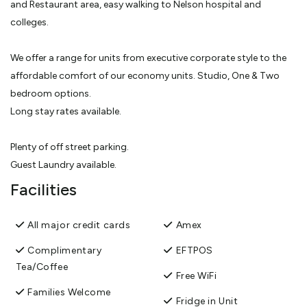
and Restaurant area, easy walking to Nelson hospital and
colleges.
We offer a range for units from executive corporate style to the
affordable comfort of our economy units. Studio, One & Two
bedroom options.
Long stay rates available.
Plenty of off street parking.
Guest Laundry available.
Facilities
All major credit cards
Amex
Complimentary
EFTPOS
Tea/Coffee
Free WiFi
Families Welcome
Fridge in Unit