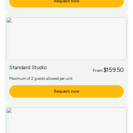
Request now
More Info
Standard Studio
$159.50
From
Maximum of 2 guests allowed per unit
Request now
More Info