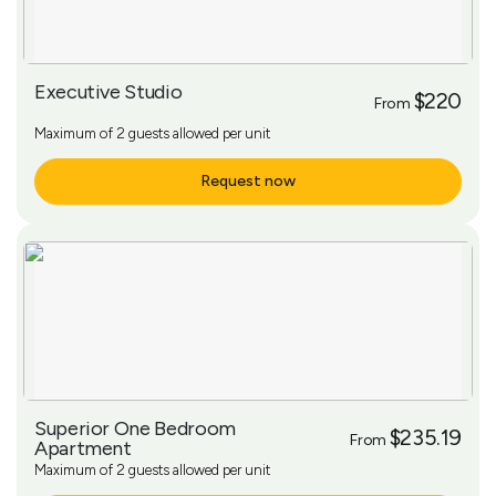
Executive Studio
$220
From
Maximum of 2 guests allowed per unit
Request now
More Info
Superior One Bedroom
$235.19
From
Apartment
Maximum of 2 guests allowed per unit