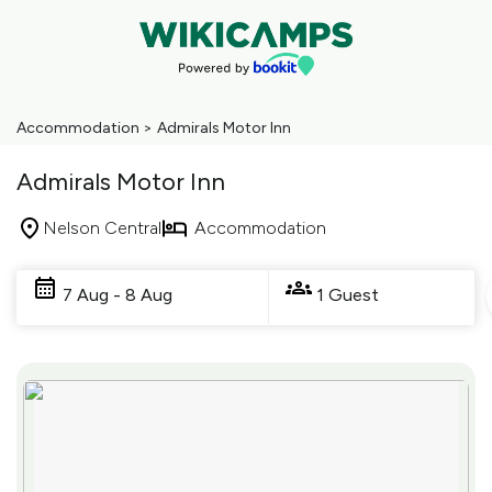
Accommodation
>
Admirals Motor Inn
Admirals Motor Inn
Nelson Central
Accommodation
Skip
to
7 Aug - 8 Aug
1 Guest
Results
Results