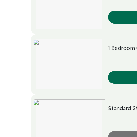
More Info
1 Bedroom 
More Info
Standard S