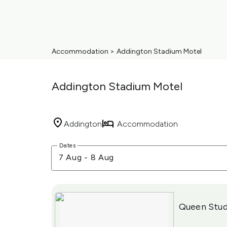
Accommodation
>
Addington Stadium Motel
Addington Stadium Motel
Addington
Accommodation
Skip
Dates
to
7 Aug
-
8 Aug
Results
Results
Queen Stud