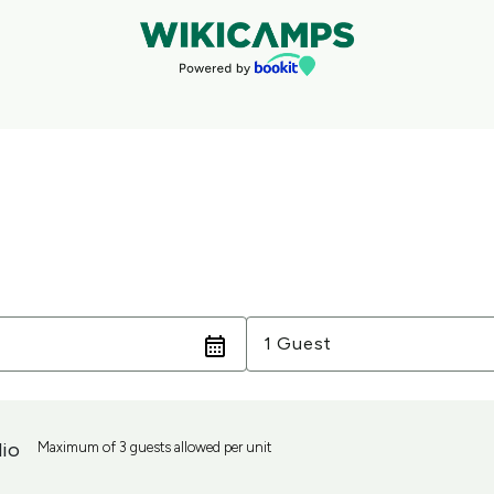
Guests
1 Guest
io
Maximum of 3 guests allowed per unit