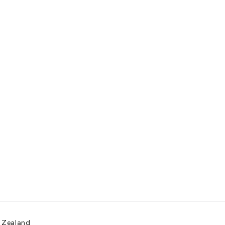
w Zealand