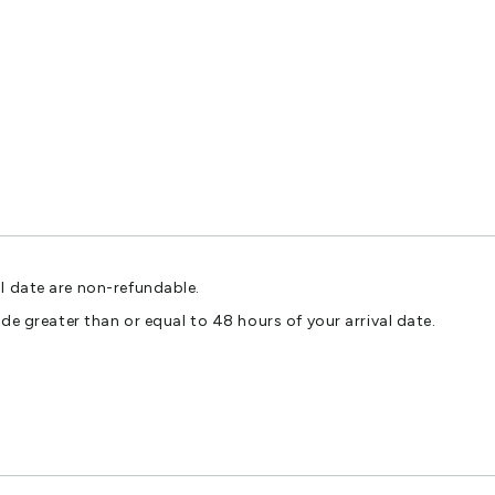
l date are non-refundable.
ade greater than or equal to 48 hours of your arrival date.