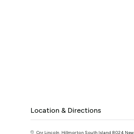
Location & Directions
Cnr Lincoln, Hillmorton South Island 8024 Ne