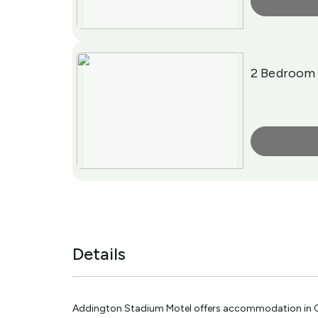
More Info
2 Bedroom 
More Info
Details
Addington Stadium Motel offers accommodation in Ch