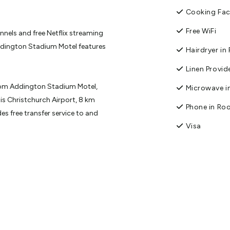
Cooking Faci
Free WiFi
nnels and free Netflix streaming
ddington Stadium Motel features
Hairdryer i
Linen Provid
rom Addington Stadium Motel,
Microwave in
is Christchurch Airport, 8 km
Phone in R
s free transfer service to and
Visa