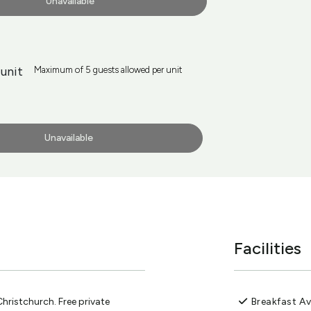
Unavailable
unit
Maximum of 5 guests allowed per unit
Unavailable
Facilities
ristchurch. Free private
Breakfast Av