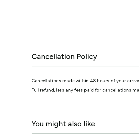
Cancellation Policy
Cancellations made within 48 hours of your arriva
Full refund, less any fees paid for cancellations m
You might also like