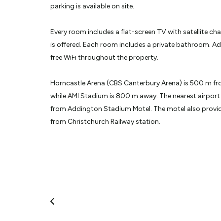
parking is available on site.
Every room includes a flat-screen TV with satellite cha
is offered. Each room includes a private bathroom. A
free WiFi throughout the property.
Horncastle Arena (CBS Canterbury Arena) is 500 m f
while AMI Stadium is 800 m away. The nearest airport 
from Addington Stadium Motel. The motel also provide
from Christchurch Railway station.