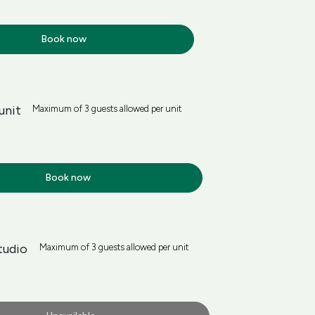
Book now
unit
Maximum of 3 guests allowed per unit
Book now
tudio
Maximum of 3 guests allowed per unit