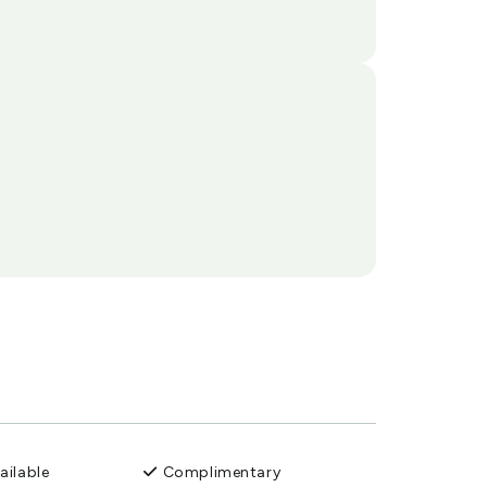
ailable
Complimentary