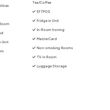
Tea/Coffee
lities
EFTPOS
Fridge in Unit
n Room
In-Room Ironing
ed
MasterCard
 Unit
Non-smoking Rooms
oom
TV in Room
Luggage Storage