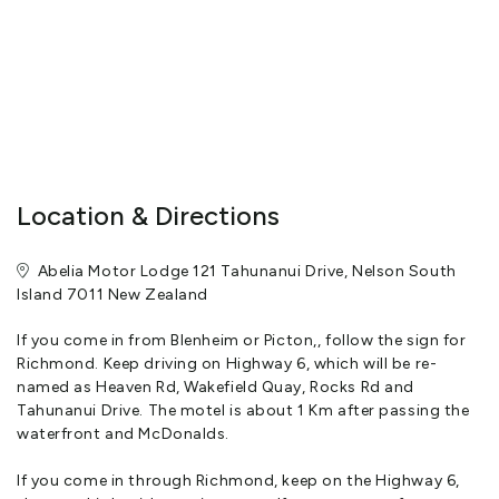
Location & Directions
Abelia Motor Lodge 121 Tahunanui Drive, Nelson South
Island 7011 New Zealand
If you come in from Blenheim or Picton,, follow the sign for
Richmond. Keep driving on Highway 6, which will be re-
named as Heaven Rd, Wakefield Quay, Rocks Rd and
Tahunanui Drive. The motel is about 1 Km after passing the
waterfront and McDonalds.
If you come in through Richmond, keep on the Highway 6,