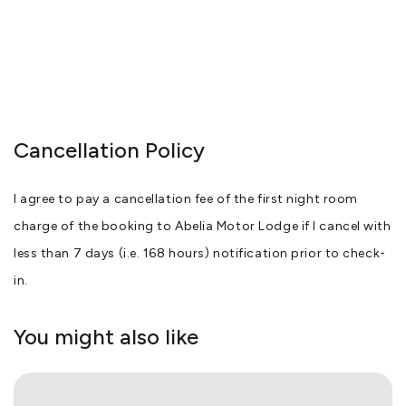
Cancellation Policy
I agree to pay a cancellation fee of the first night room
charge of the booking to Abelia Motor Lodge if I cancel with
less than 7 days (i.e. 168 hours) notification prior to check-
in.
You might also like