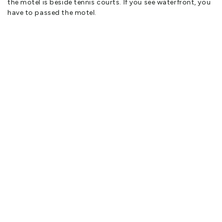
the motel is beside tennis courts. If you see waterfront, you
have to passed the motel.