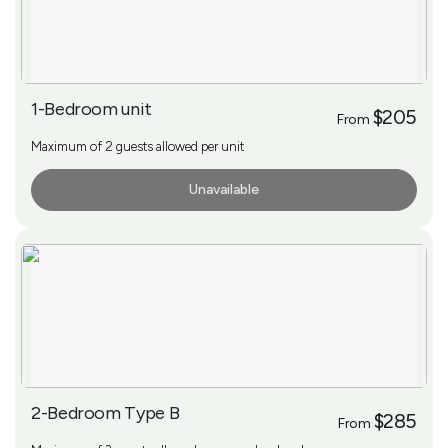
1-Bedroom unit
$205
From
Maximum of 2 guests allowed per unit
Unavailable
More Info
2-Bedroom Type B
$285
From