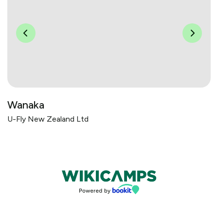
Wanaka
U-Fly New Zealand Ltd
Bookings powered by bookeasy