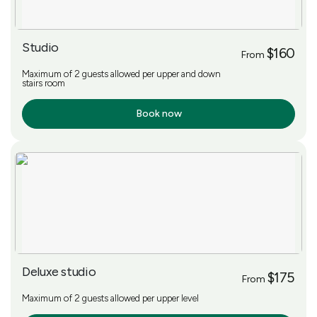
Studio
$160
From
Maximum of 2 guests allowed per upper and down
stairs room
Book now
More Info
Deluxe studio
$175
From
Maximum of 2 guests allowed per upper level