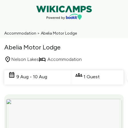
Accommodation
>
Abelia Motor Lodge
Abelia Motor Lodge
Nelson Lakes
Accommodation
Skip
to
9 Aug - 10 Aug
1 Guest
Results
Results