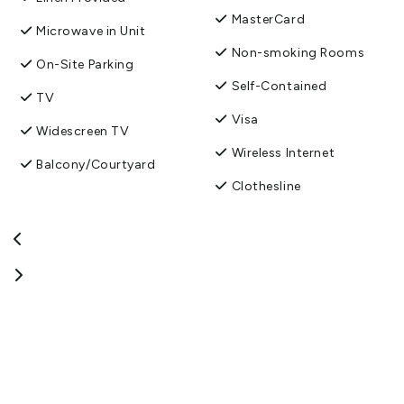
MasterCard
Microwave in Unit
Non-smoking Rooms
On-Site Parking
Self-Contained
TV
Visa
Widescreen TV
Wireless Internet
Balcony/Courtyard
Clothesline
Free parking
Fridge/Freezer
Guest Laundry
Toilet Facilities
Washing machine and
dryer