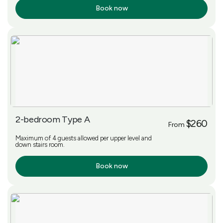
Book now
More Info
2-bedroom Type A
$260
From
Maximum of 4 guests allowed per upper level and
down stairs room.
Book now
More Info