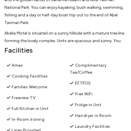
National Park. You can enjoy kayaking, bush walking, swimming,
fishing and a day or half-day boat trip out to the end of Abel
Tasman Park.
Abelia Motel is situated on a sunny hillside with a mature tree line
forming the lovely complex. Units are spacious and sunny. You
can relax on the balcony in the sun by our beautiful landscaped
Facilities
garden and enjoy the glorious mountain views. High quality
studio, 1 and 2-bedroom/family and interconnecting studio
Amex
Complimentary
units. One spa bath unit available. Comfortable king/super king-
Tea/Coffee
Cooking Facilities
size beds. Full kitchens. Continental breakfast available. Ample
EFTPOS
parking for cars and boats. Free Wifi
Families Welcome
Free WiFi
Owner/manager assure you have a pleasant stay.
Freeview TV
Fridge in Unit
View More
Full Kitchen in Unit
Hairdryer in Room
In-Room Ironing
Laundry Facilities
Linen Provided