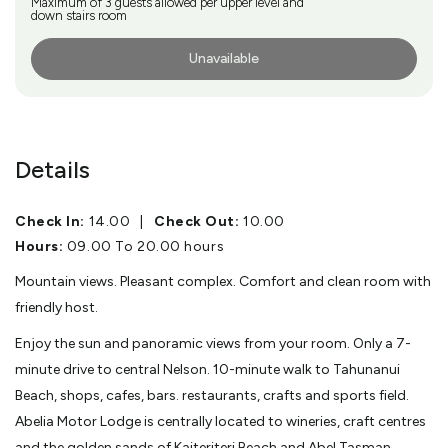
Maximum of 3 guests allowed per upper level and
down stairs room
Unavailable
More Info
Details
Check In:
14.00
|
Check Out:
10.00
Hours:
09.00 To 20.00 hours
Mountain views. Pleasant complex. Comfort and clean room with
friendly host.
Enjoy the sun and panoramic views from your room. Only a 7-
minute drive to central Nelson. 10-minute walk to Tahunanui
Beach, shops, cafes, bars. restaurants, crafts and sports field.
Abelia Motor Lodge is centrally located to wineries, craft centres
and the golden sands of Kaiteriteri Beach and Abel Tasman