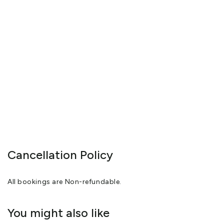
Cancellation Policy
All bookings are Non-refundable.
You might also like