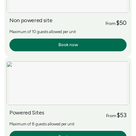
Non powered site
$50
From
Maximum of 10 guests allowed per unit
Book now
More Info
Powered Sites
$53
From
Maximum of 8 guests allowed per unit