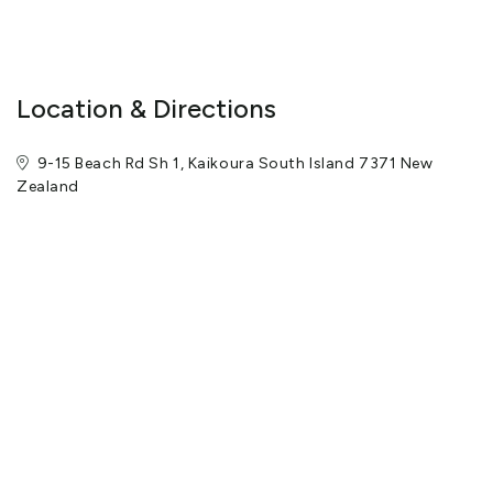
Location & Directions
9-15 Beach Rd Sh 1, Kaikoura South Island 7371 New
Zealand