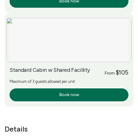
Book now
More Info
Standard Cabin w Shared Facillity
$105
From
Maximum of 3 guests allowed per unit
Book now
More Info
Details