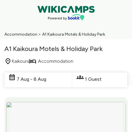
Accommodation
>
A1 Kaikoura Motels & Holiday Park
A1 Kaikoura Motels & Holiday Park
Kaikoura
Accommodation
Skip
to
7 Aug - 8 Aug
1 Guest
Results
Results