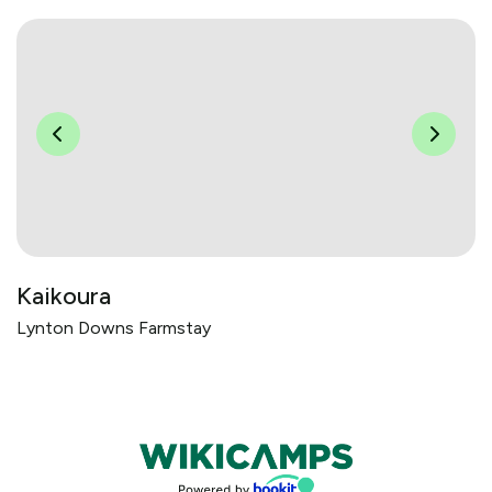
Kaikoura
Lynton Downs Farmstay