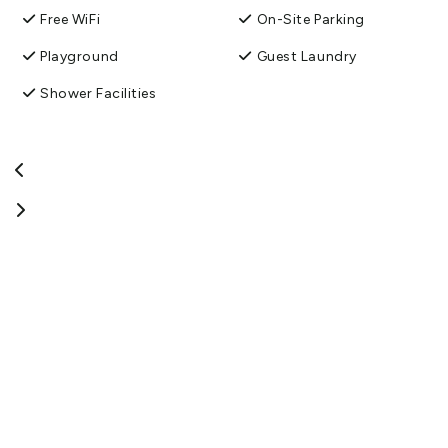
Free WiFi
On-Site Parking
Playground
Guest Laundry
Shower Facilities