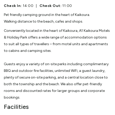
Check In:
14:00
|
Check Out:
11:00
Pet friendly camping ground in the heart of Kaikoura.
Walking distance to the beach, cafes and shops.
Conveniently located in the heart of Kaikoura, A1 Kaikoura Motels
& Holiday Park offers a wide range of accommodation options
to suit all types of travellers – from motel units and apartments
to cabins and camping sites.
Guests enjoy a variety of on-site perks including complimentary
BBQ and outdoor fire facilities, unlimited WiFi, a guest laundry,
plenty of secure on-site parking, and a central location close to
both the township and the beach. We also offer pet-friendly
rooms and discounted rates for larger groups and corporate
bookings.
Facilities