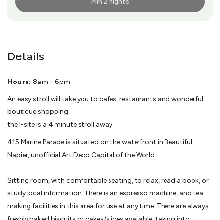
Min 2 nights
More Info
Details
Hours:
8am - 6pm
An easy stroll will take you to cafes, restaurants and wonderful
boutique shopping.
the I-site is a 4 minute stroll away
415 Marine Parade is situated on the waterfront in Beautiful
Napier, unofficial Art Deco Capital of the World.
Sitting room, with comfortable seating, to relax, read a book, or
study local information. There is an espresso machine, and tea
making facilities in this area for use at any time. There are always
freshly baked biscuits or cakes/slices available, taking into