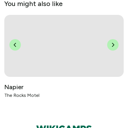
You might also like
Napier
The Rocks Motel