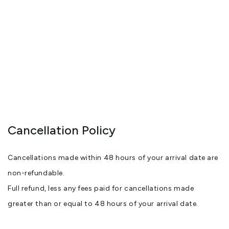
Cancellation Policy
Cancellations made within 48 hours of your arrival date are
non-refundable.
Full refund, less any fees paid for cancellations made
greater than or equal to 48 hours of your arrival date.