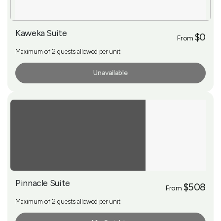
Kaweka Suite
$0
From
Maximum of 2 guests allowed per unit
Unavailable
More Info
Pinnacle Suite
$508
From
Maximum of 2 guests allowed per unit