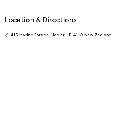
Location & Directions
415 Marine Parade, Napier HB 4110 New Zealand