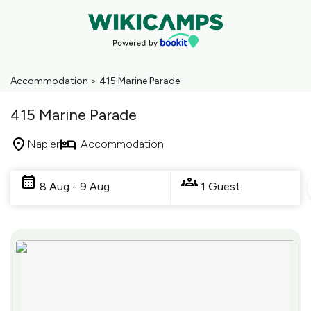
Accommodation
>
415 Marine Parade
415 Marine Parade
Napier
Accommodation
Skip
to
8 Aug - 9 Aug
1 Guest
Results
Results