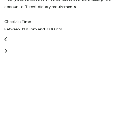
account different dietary requirements.
Check-In Time
Between 3:00 pm and 9:00 pm
Check-Out Time
11:00 am
Reception Hours
8am - 6pm
Additional Information
Every second evening a meet and greet is held, with a
complimentary wine and canapes.
View More