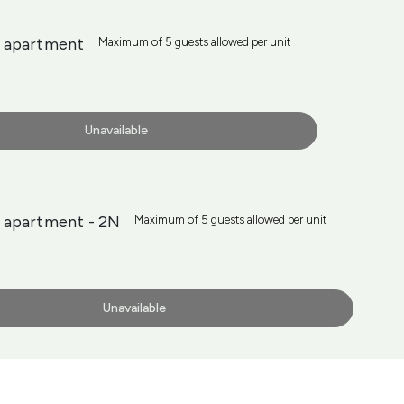
 apartment
Maximum of 5 guests allowed per unit
Unavailable
 apartment - 2N
Maximum of 5 guests allowed per unit
Unavailable