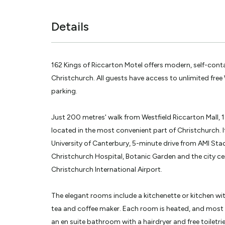
Details
162 Kings of Riccarton Motel offers modern, self-con
Christchurch. All guests have access to unlimited free 
parking.
Just 200 metres' walk from Westfield Riccarton Mall, 1
located in the most convenient part of Christchurch. I
University of Canterbury, 5-minute drive from AMI St
Christchurch Hospital, Botanic Garden and the city cen
Christchurch International Airport.
The elegant rooms include a kitchenette or kitchen wi
tea and coffee maker. Each room is heated, and most 
an en suite bathroom with a hairdryer and free toiletrie