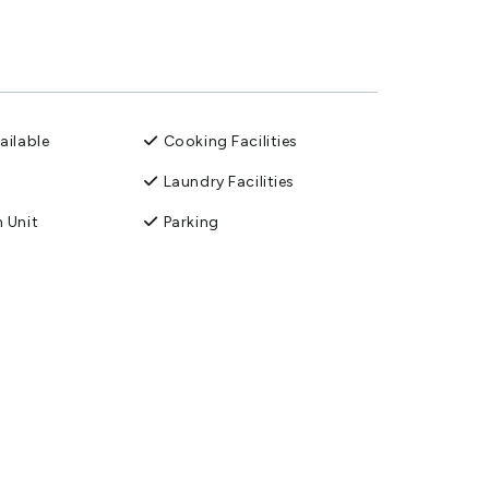
ailable
Cooking Facilities
Laundry Facilities
 Unit
Parking