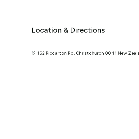
Location & Directions
162 Riccarton Rd, Christchurch 8041 New Zeal