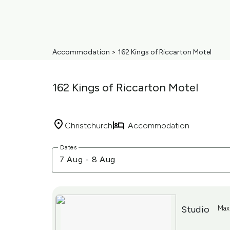
Accommodation
>
162 Kings of Riccarton Motel
162 Kings of Riccarton Motel
Christchurch
Accommodation
Skip
Dates
to
7 Aug
-
8 Aug
Results
Results
Studio
Maxi