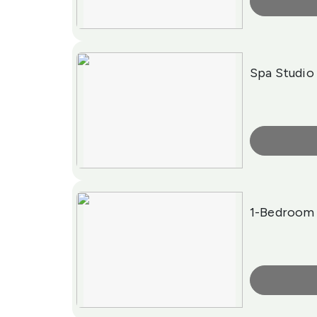
More Info
Spa Studio
More Info
1-Bedroom 
More Info