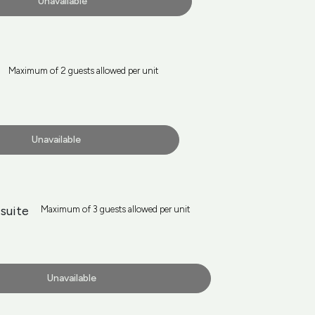
Unavailable
Maximum of 2 guests allowed per unit
Unavailable
suite
Maximum of 3 guests allowed per unit
Unavailable