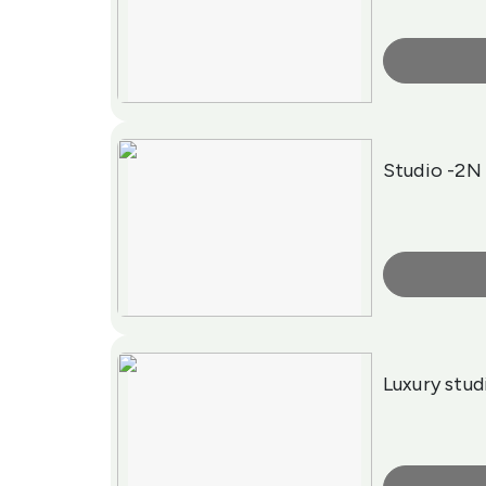
More Info
Studio -2N
More Info
Luxury stud