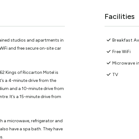
Facilities
tained studios and apartments in
Breakfast Av
WiFi and free secure on-site car
Free WiFi
Microwave in
62 Kings of Riccarton Motel is
TV
t’s a 4-minute drive from the
adium and a 10-minute drive from
tre. It’s a 15-minute drive from
th a microwave, refrigerator and
also have a spa bath. They have
s.