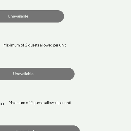
Unavailable
Maximum of 2 guests allowed per unit
Unavailable
io
Maximum of 2 guests allowed per unit