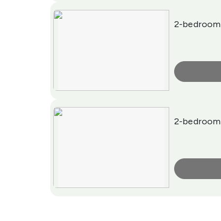
2-bedroom
More Info
2-bedroom
More Info