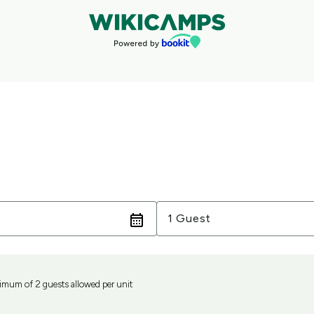
Guests
1 Guest
mum of 2 guests allowed per unit